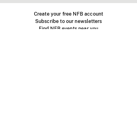
Create your free NFB account
Subscribe to our newsletters
Find NFB events near you
Create with the NFB
Organize a public screening
About
Help Centre
Contact us
Media
Jobs
NFB.ca
Production
Distribution