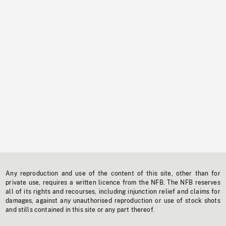
Any reproduction and use of the content of this site, other than for
private use, requires a written licence from the NFB. The NFB reserves
all of its rights and recourses, including injunction relief and claims for
damages, against any unauthorised reproduction or use of stock shots
and stills contained in this site or any part thereof.