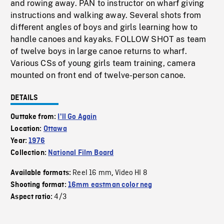
and rowing away. PAN to instructor on wharf giving
instructions and walking away. Several shots from
different angles of boys and girls learning how to
handle canoes and kayaks. FOLLOW SHOT as team
of twelve boys in large canoe returns to wharf.
Various CSs of young girls team training, camera
mounted on front end of twelve-person canoe.
DETAILS
Outtake from:
I'll Go Again
Location:
Ottawa
Year:
1976
Collection:
National Film Board
Reel 16 mm
Video HI 8
Available formats:
,
Shooting format:
16mm eastman color neg
4/3
Aspect ratio: