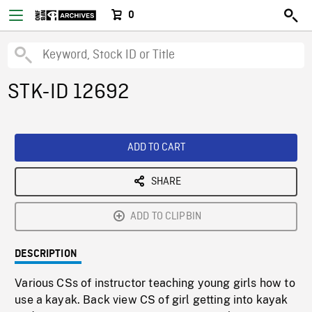
0
STK-ID 12692
ADD TO CART
SHARE
ADD TO CLIPBIN
DESCRIPTION
Various CSs of instructor teaching young girls how to
use a kayak. Back view CS of girl getting into kayak