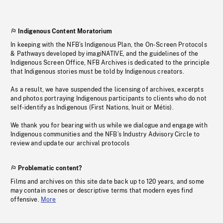
Indigenous Content Moratorium
In keeping with the NFB’s Indigenous Plan, the On-Screen Protocols
& Pathways developed by imagiNATIVE, and the guidelines of the
Indigenous Screen Office, NFB Archives is dedicated to the principle
that Indigenous stories must be told by Indigenous creators.
As a result, we have suspended the licensing of archives, excerpts
and photos portraying Indigenous participants to clients who do not
self-identify as Indigenous (First Nations, Inuit or Métis).
We thank you for bearing with us while we dialogue and engage with
Indigenous communities and the NFB’s Industry Advisory Circle to
review and update our archival protocols
Problematic content?
Films and archives on this site date back up to 120 years, and some
may contain scenes or descriptive terms that modern eyes find
offensive.
More