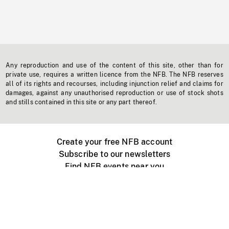
Any reproduction and use of the content of this site, other than for
private use, requires a written licence from the NFB. The NFB reserves
all of its rights and recourses, including injunction relief and claims for
damages, against any unauthorised reproduction or use of stock shots
and stills contained in this site or any part thereof.
Create your free NFB account
Subscribe to our newsletters
Find NFB events near you
Create with the NFB
Organize a public screening
About