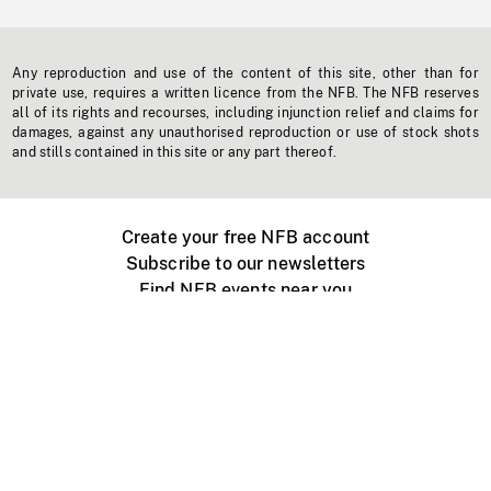
Any reproduction and use of the content of this site, other than for
private use, requires a written licence from the NFB. The NFB reserves
all of its rights and recourses, including injunction relief and claims for
damages, against any unauthorised reproduction or use of stock shots
and stills contained in this site or any part thereof.
Create your free NFB account
Subscribe to our newsletters
Find NFB events near you
Create with the NFB
Organize a public screening
About
Help Centre
Contact us