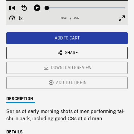
Loaded
:
Restart
Seek
Play
1.41%
from
backward
1x
0:00
Current
3:26
Duration
/
beginning
10
Playback
Full
Time
seconds
Rate
Scree
ADD TO CART
SHARE
DOWNLOAD PREVIEW
ADD TO CLIPBIN
DESCRIPTION
Series of early morning shots of men performing tai-
chi in park, including good CSs of old man.
DETAILS