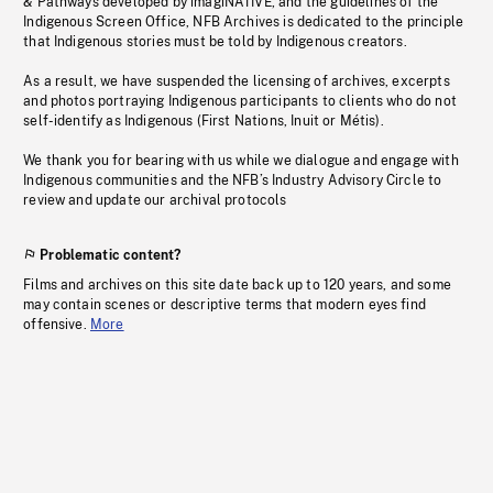
& Pathways developed by imagiNATIVE, and the guidelines of the
Indigenous Screen Office, NFB Archives is dedicated to the principle
that Indigenous stories must be told by Indigenous creators.
As a result, we have suspended the licensing of archives, excerpts
and photos portraying Indigenous participants to clients who do not
self-identify as Indigenous (First Nations, Inuit or Métis).
We thank you for bearing with us while we dialogue and engage with
Indigenous communities and the NFB’s Industry Advisory Circle to
review and update our archival protocols
Problematic content?
Films and archives on this site date back up to 120 years, and some
may contain scenes or descriptive terms that modern eyes find
offensive.
More