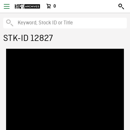
0
STK-ID 12827