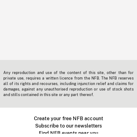
Any reproduction and use of the content of this site, other than for
private use, requires a written licence from the NFB. The NFB reserves
all of its rights and recourses, including injunction relief and claims for
damages, against any unauthorised reproduction or use of stock shots
and stills contained in this site or any part thereof.
Create your free NFB account
Subscribe to our newsletters
Find NFB events near you