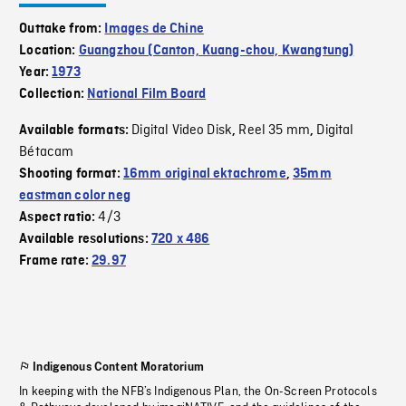
Outtake from:
Images de Chine
Location:
Guangzhou (Canton, Kuang-chou, Kwangtung)
Year:
1973
Collection:
National Film Board
Digital Video Disk
Reel 35 mm
Digital
Available formats:
,
,
Bétacam
Shooting format:
16mm original ektachrome
,
35mm
eastman color neg
4/3
Aspect ratio:
Available resolutions:
720 x 486
Frame rate:
29.97
Indigenous Content Moratorium
In keeping with the NFB’s Indigenous Plan, the On-Screen Protocols