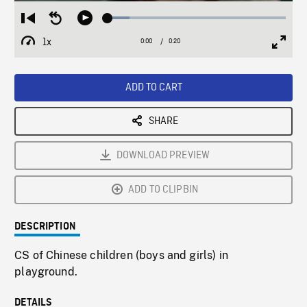
Loaded
:
Restart
Seek
Play
12.17%
from
backward
1x
0:00
Current
0:20
Duration
/
beginning
10
Playback
Full
Time
seconds
Rate
Scree
ADD TO CART
SHARE
DOWNLOAD PREVIEW
ADD TO CLIPBIN
DESCRIPTION
CS of Chinese children (boys and girls) in
playground.
DETAILS