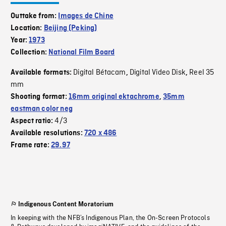
Outtake from:
Images de Chine
Location:
Beijing (Peking)
Year:
1973
Collection:
National Film Board
Digital Bétacam
Digital Video Disk
Reel 35
Available formats:
,
,
mm
Shooting format:
16mm original ektachrome
,
35mm
eastman color neg
4/3
Aspect ratio:
Available resolutions:
720 x 486
Frame rate:
29.97
Indigenous Content Moratorium
In keeping with the NFB’s Indigenous Plan, the On-Screen Protocols