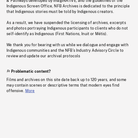
& Pathways developed by imagiNATIVE, and the guidelines of the
Indigenous Screen Office, NFB Archives is dedicated to the principle
that Indigenous stories must be told by Indigenous creators.
As a result, we have suspended the licensing of archives, excerpts
and photos portraying Indigenous participants to clients who do not
self-identify as Indigenous (First Nations, Inuit or Métis).
We thank you for bearing with us while we dialogue and engage with
Indigenous communities and the NFB’s Industry Advisory Circle to
review and update our archival protocols
Problematic content?
Films and archives on this site date back up to 120 years, and some
may contain scenes or descriptive terms that modern eyes find
offensive.
More