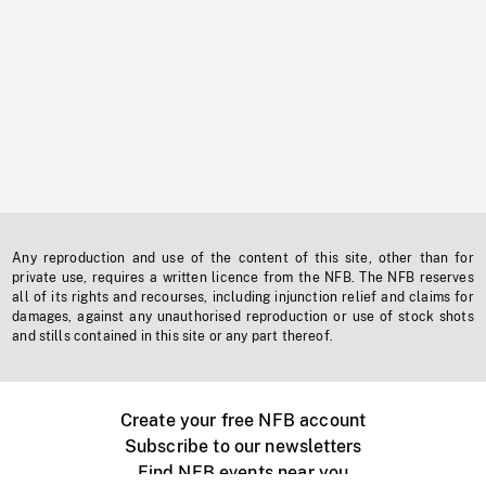
Any reproduction and use of the content of this site, other than for
private use, requires a written licence from the NFB. The NFB reserves
all of its rights and recourses, including injunction relief and claims for
damages, against any unauthorised reproduction or use of stock shots
and stills contained in this site or any part thereof.
Create your free NFB account
Subscribe to our newsletters
Find NFB events near you