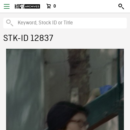
0
STK-ID 12837