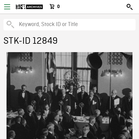
0
STK-ID 12849