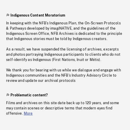
Indigenous Content Moratorium
In keeping with the NFB’s Indigenous Plan, the On-Screen Protocols
& Pathways developed by imagiNATIVE, and the guidelines of the
Indigenous Screen Office, NFB Archives is dedicated to the principle
that Indigenous stories must be told by Indigenous creators.
As a result, we have suspended the licensing of archives, excerpts
and photos portraying Indigenous participants to clients who do not
self-identify as Indigenous (First Nations, Inuit or Métis).
We thank you for bearing with us while we dialogue and engage with
Indigenous communities and the NFB’s Industry Advisory Circle to
review and update our archival protocols
Problematic content?
Films and archives on this site date back up to 120 years, and some
may contain scenes or descriptive terms that modern eyes find
offensive.
More