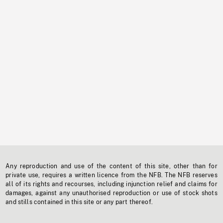
Any reproduction and use of the content of this site, other than for
private use, requires a written licence from the NFB. The NFB reserves
all of its rights and recourses, including injunction relief and claims for
damages, against any unauthorised reproduction or use of stock shots
and stills contained in this site or any part thereof.