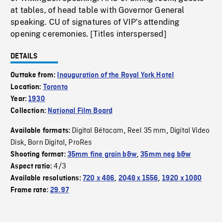
at tables, of head table with Governor General
speaking. CU of signatures of VIP's attending
opening ceremonies. [Titles interspersed]
DETAILS
Outtake from:
Inauguration of the Royal York Hotel
Location:
Toronto
Year:
1930
Collection:
National Film Board
Digital Bétacam
Reel 35 mm
Digital Video
Available formats:
,
,
Disk
Born Digital
ProRes
,
,
Shooting format:
35mm fine grain b&w
,
35mm neg b&w
4/3
Aspect ratio:
Available resolutions:
720 x 486
,
2048 x 1556
,
1920 x 1080
Frame rate:
29.97