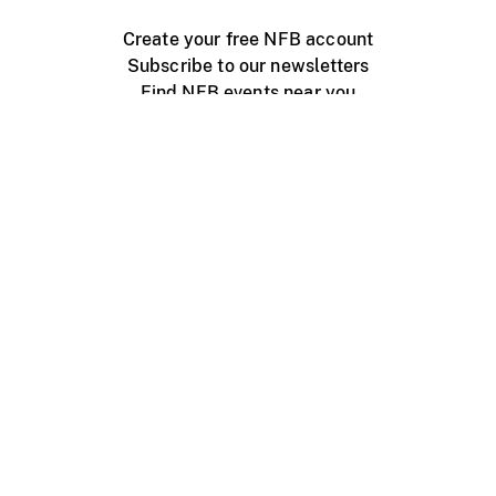
Create your free NFB account
Subscribe to our newsletters
Find NFB events near you
Create with the NFB
Organize a public screening
About
Help Centre
Contact us
Media
Jobs
NFB.ca
Production
Distribution
Education