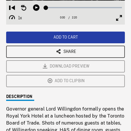
Loaded
:
Restart
Seek
Play
1.70%
from
backward
1x
0:00
Current
2:20
Duration
/
beginning
10
Playback
Full
Time
seconds
Rate
Scree
ADD TO CART
SHARE
DOWNLOAD PREVIEW
ADD TO CLIPBIN
DESCRIPTION
Governor general Lord Willingdon formally opens the
Royal York Hotel at a luncheon hosted by the Toronto
Board of Trade. Shots of numerous guests at tables,
of Willingdon speaking. HAS of dining room, guests