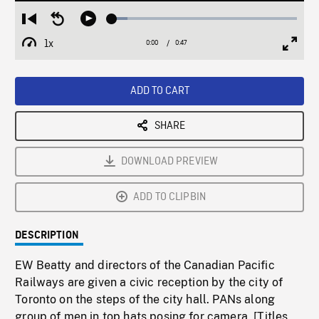
Loaded
:
Restart
Seek
Play
8.21%
from
backward
1x
0:00
Current
0:47
Duration
/
beginning
10
Playback
Full
Time
seconds
Rate
Scree
ADD TO CART
SHARE
DOWNLOAD PREVIEW
ADD TO CLIPBIN
DESCRIPTION
EW Beatty and directors of the Canadian Pacific
Railways are given a civic reception by the city of
Toronto on the steps of the city hall. PANs along
group of men in top hats posing for camera. [Titles