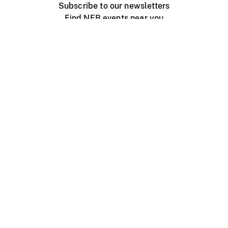
Subscribe to our newsletters
Find NFB events near you
Create with the NFB
Organize a public screening
About
Help Centre
Contact us
Media
Jobs
NFB.ca
Production
Distribution
Education
NFB Blog