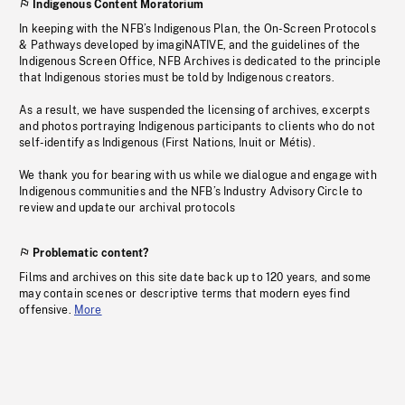
Indigenous Content Moratorium
In keeping with the NFB’s Indigenous Plan, the On-Screen Protocols
& Pathways developed by imagiNATIVE, and the guidelines of the
Indigenous Screen Office, NFB Archives is dedicated to the principle
that Indigenous stories must be told by Indigenous creators.
As a result, we have suspended the licensing of archives, excerpts
and photos portraying Indigenous participants to clients who do not
self-identify as Indigenous (First Nations, Inuit or Métis).
We thank you for bearing with us while we dialogue and engage with
Indigenous communities and the NFB’s Industry Advisory Circle to
review and update our archival protocols
Problematic content?
Films and archives on this site date back up to 120 years, and some
may contain scenes or descriptive terms that modern eyes find
offensive.
More