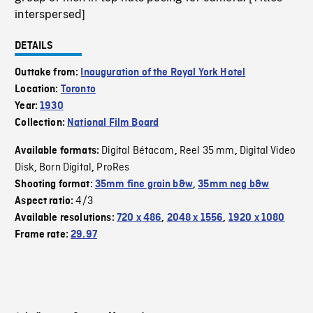
interspersed]
DETAILS
Outtake from:
Inauguration of the Royal York Hotel
Location:
Toronto
Year:
1930
Collection:
National Film Board
Digital Bétacam
Reel 35 mm
Digital Video
Available formats:
,
,
Disk
Born Digital
ProRes
,
,
Shooting format:
35mm fine grain b&w
,
35mm neg b&w
4/3
Aspect ratio:
Available resolutions:
720 x 486
,
2048 x 1556
,
1920 x 1080
Frame rate:
29.97