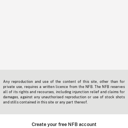
Any reproduction and use of the content of this site, other than for
private use, requires a written licence from the NFB. The NFB reserves
all of its rights and recourses, including injunction relief and claims for
damages, against any unauthorised reproduction or use of stock shots
and stills contained in this site or any part thereof.
Create your free NFB account