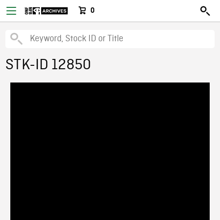
0
STK-ID 12850