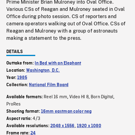
Prime Minister Brian Mulroney into Oval Office.
Various CSs of Reagan and Mulroney seated in Oval
Office during photo session. CS of reporters and
camera operators walking out of Oval Office. CSs of
Reagan and Mulroney with a group of astronauts
making a statement to the press.
DETAILS
Outtake from:
In Bed with an Elephant
Location:
Washington, D.C.
Year:
1985
Collection:
National Film Board
Reel 16 mm
Video HI 8
Born Digital
Available formats:
,
,
,
ProRes
Shooting format:
16mm eastman color neg
4/3
Aspect ratio:
Available resolutions:
2048 x 1556
,
1920 x 1080
Frame rate:
24