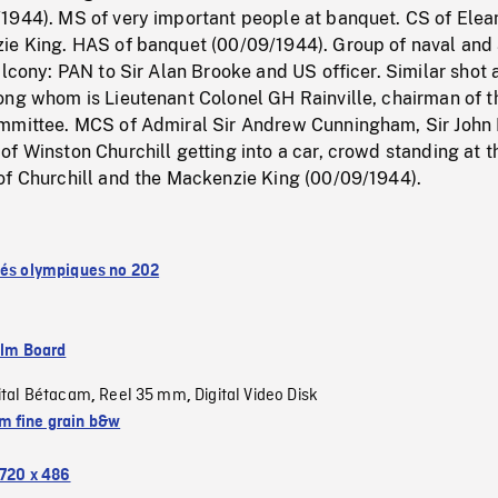
1944). MS of very important people at banquet. CS of Elea
ie King. HAS of banquet (00/09/1944). Group of naval and 
alcony: PAN to Sir Alan Brooke and US officer. Similar shot 
ong whom is Lieutenant Colonel GH Rainville, chairman of t
mmittee. MCS of Admiral Sir Andrew Cunningham, Sir John 
f Winston Churchill getting into a car, crowd standing at t
of Churchill and the Mackenzie King (00/09/1944).
tés olympiques no 202
ilm Board
ital Bétacam
Reel 35 mm
Digital Video Disk
,
,
 fine grain b&w
720 x 486