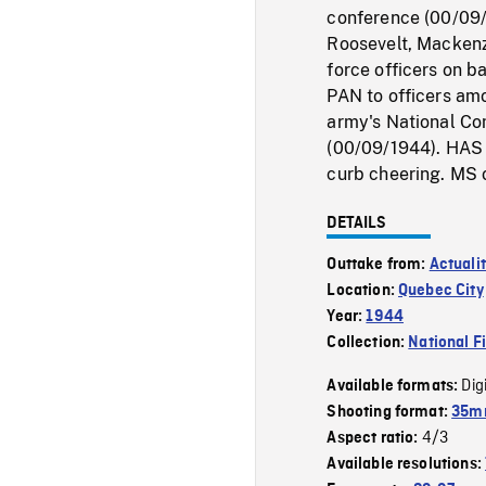
conference (00/09/
Roosevelt, Mackenz
force officers on b
PAN to officers am
army's National Co
(00/09/1944). HAS o
curb cheering. MS 
DETAILS
Outtake from:
Actuali
Location:
Quebec City
Year:
1944
Collection:
National F
Dig
Available formats:
Shooting format:
35mm
4/3
Aspect ratio:
Available resolutions: