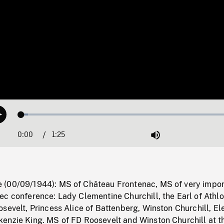
Loaded
:
Play
2.98%
0:00
Current
1:25
Duration
/
Mute
Time
(00/09/1944): MS of Château Frontenac, MS of very impor
c conference: Lady Clementine Churchill, the Earl of Athlo
sevelt, Princess Alice of Battenberg, Winston Churchill, El
enzie King. MS of FD Roosevelt and Winston Churchill at t