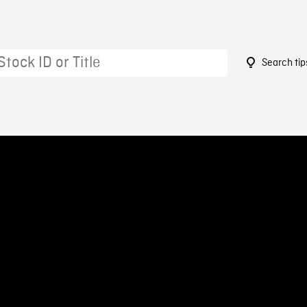
Search tip
9