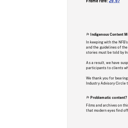
Frame rate:
29.97
Indigenous Content M
In keeping with the NFB’
and the guidelines of the
stories must be told by I
As a result, we have sus
participants to clients wh
We thank you for bearing
Industry Advisory Circle 
Problematic content?
Films and archives on thi
that modern eyes find of