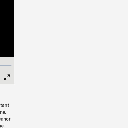
Full
Screen
tant
ne,
eanor
he