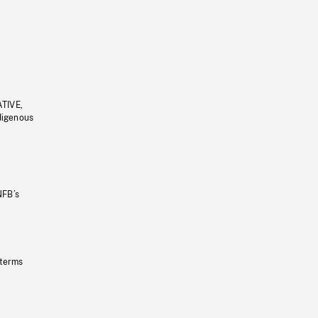
ATIVE,
ndigenous
NFB’s
 terms