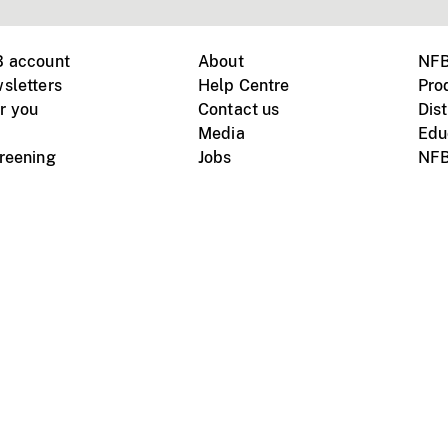
B account
About
NFB
sletters
Help Centre
Pro
r you
Contact us
Dist
Media
Edu
creening
Jobs
NFB
Instagram
Vimeo
X
ile devices
tional website
Terms of use
Privacy