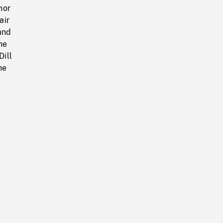
nor
air
and
he
Dill
he