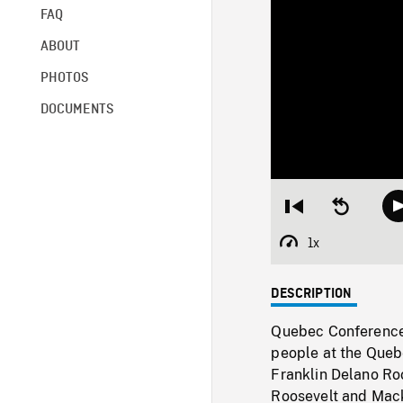
FAQ
ABOUT
PHOTOS
DOCUMENTS
Restart
Seek
from
backward
beginning
10
1x
Playback
seconds
Rate
DESCRIPTION
Quebec Conference 
people at the Quebe
Franklin Delano Roo
Roosevelt and Mack