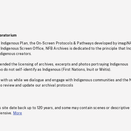
oratorium
s Indigenous Plan, the On-Screen Protocols & Pathways developed by imagiN
 Indigenous Screen Office, NFB Archives is dedicated to the principle that I
ndigenous creators.
pended the licensing of archives, excerpts and photos portraying Indigenous
o do not self-identify as Indigenous (First Nations, Inuit or Métis).
 with us while we dialogue and engage with Indigenous communities and the 
to review and update our archival protocols
s site date back up to 120 years, and some may contain scenes or descriptive
fensive.
More