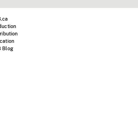
.ca
duction
ribution
cation
 Blog