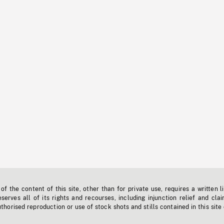
f the content of this site, other than for private use, requires a written l
erves all of its rights and recourses, including injunction relief and clai
horised reproduction or use of stock shots and stills contained in this site