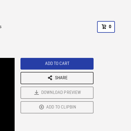
s
0
ADD TO CART
SHARE
DOWNLOAD PREVIEW
ADD TO CLIPBIN