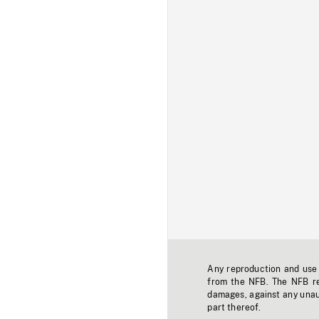
Any reproduction and use o
from the NFB. The NFB res
damages, against any unaut
part thereof.