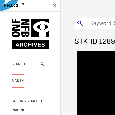
NFB.ca
STK-ID 128
SEARCH
SIGN IN
GETTING STARTED
PRICING