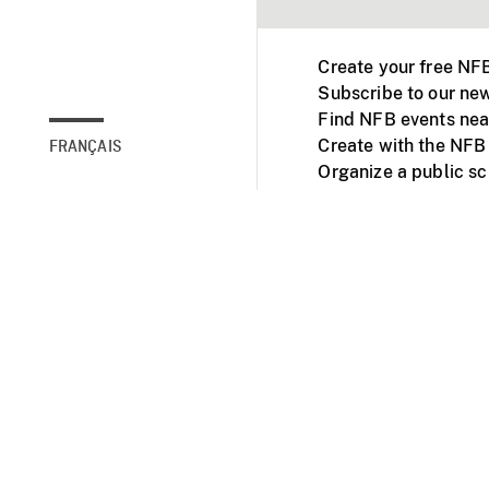
Create your free NF
Subscribe to our new
Find NFB events nea
Create with the NFB
FRANÇAIS
Organize a public s
Facebook
Youtube
NFB on TVs and mob
Accessibility
Institu