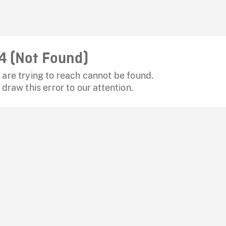
4 (Not Found)
are trying to reach cannot be found.
 draw this error to our attention.