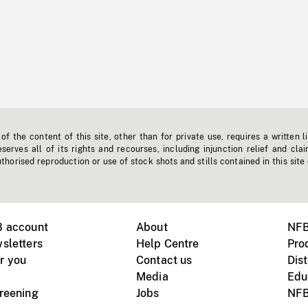
f the content of this site, other than for private use, requires a written l
erves all of its rights and recourses, including injunction relief and clai
horised reproduction or use of stock shots and stills contained in this site
B account
About
NFB
sletters
Help Centre
Pro
r you
Contact us
Dist
Media
Edu
creening
Jobs
NFB