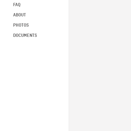
FAQ
ABOUT
PHOTOS
DOCUMENTS