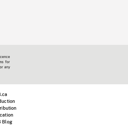
icence
ms for
 or any
.ca
duction
ribution
cation
 Blog