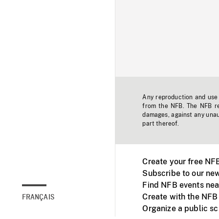
Any reproduction and use o
from the NFB. The NFB res
damages, against any unaut
part thereof.
Create your free NF
Subscribe to our new
Find NFB events nea
Create with the NFB
FRANÇAIS
Organize a public s