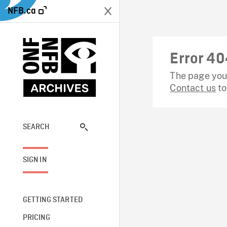
NFB.ca
Error 40
The page you 
Contact us
to
SEARCH
SIGN IN
GETTING STARTED
PRICING