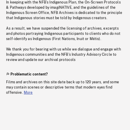
In keeping with the NFB’s Indigenous Plan, the On-Screen Protocols
& Pathways developed by imagiNATIVE, and the guidelines of the
Indigenous Screen Office, NFB Archives is dedicated to the principle
that Indigenous stories must be told by Indigenous creators.
As a result, we have suspended the licensing of archives, excerpts
and photos portraying Indigenous participants to clients who do not
self-identify as Indigenous (First Nations, Inuit or Métis).
We thank you for bearing with us while we dialogue and engage with
Indigenous communities and the NFB’s Industry Advisory Circle to
review and update our archival protocols
Problematic content?
Films and archives on this site date back up to 120 years, and some
may contain scenes or descriptive terms that modern eyes find
offensive.
More