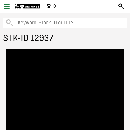
0
STK-ID 12937