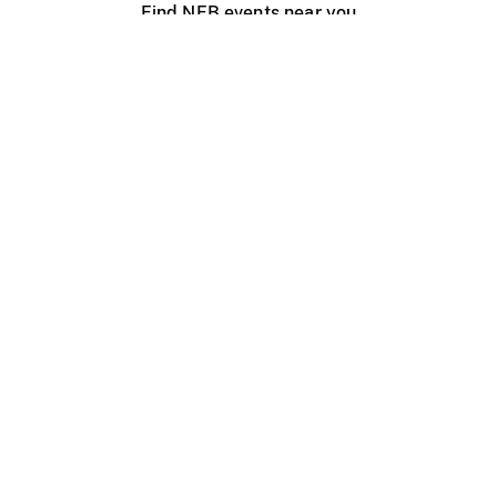
Find NFB events near you
Create with the NFB
Organize a public screening
About
Help Centre
Contact us
Media
Jobs
NFB.ca
Production
Distribution
Education
NFB Blog