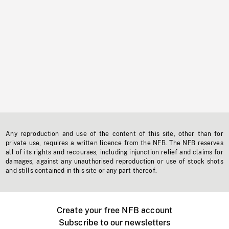
Any reproduction and use of the content of this site, other than for
private use, requires a written licence from the NFB. The NFB reserves
all of its rights and recourses, including injunction relief and claims for
damages, against any unauthorised reproduction or use of stock shots
and stills contained in this site or any part thereof.
Create your free NFB account
Subscribe to our newsletters