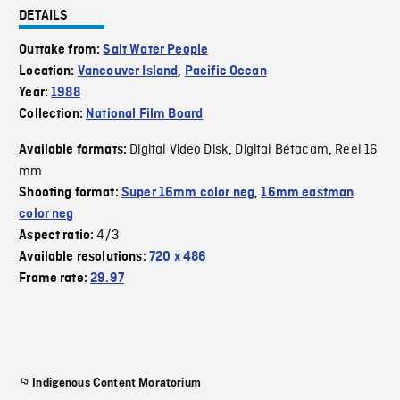
DETAILS
Outtake from:
Salt Water People
Location:
Vancouver Island
,
Pacific Ocean
Year:
1988
Collection:
National Film Board
Digital Video Disk
Digital Bétacam
Reel 16
Available formats:
,
,
mm
Shooting format:
Super 16mm color neg
,
16mm eastman
color neg
4/3
Aspect ratio:
Available resolutions:
720 x 486
Frame rate:
29.97
Indigenous Content Moratorium