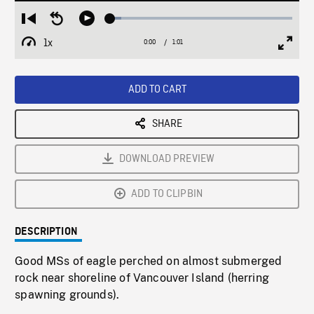
Loaded
:
Restart
Seek
Play
6.04%
from
backward
1x
0:00
Current
1:01
Duration
/
beginning
10
Playback
Full
Time
seconds
Rate
Scree
ADD TO CART
SHARE
DOWNLOAD PREVIEW
ADD TO CLIPBIN
DESCRIPTION
Good MSs of eagle perched on almost submerged
rock near shoreline of Vancouver Island (herring
spawning grounds).