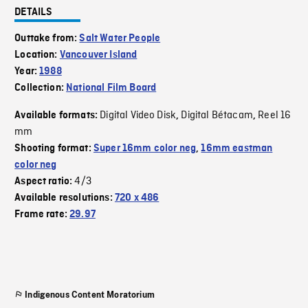
DETAILS
Outtake from:
Salt Water People
Location:
Vancouver Island
Year:
1988
Collection:
National Film Board
Digital Video Disk
Digital Bétacam
Reel 16
Available formats:
,
,
mm
Shooting format:
Super 16mm color neg
,
16mm eastman
color neg
4/3
Aspect ratio:
Available resolutions:
720 x 486
Frame rate:
29.97
Indigenous Content Moratorium