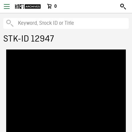
0
STK-ID 12947