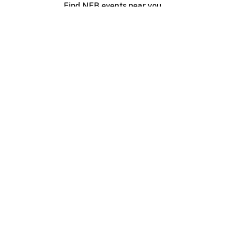
Find NFB events near you
Create with the NFB
Organize a public screening
About
Help Centre
Contact us
Media
Jobs
NFB.ca
Production
Distribution
Education
NFB Blog