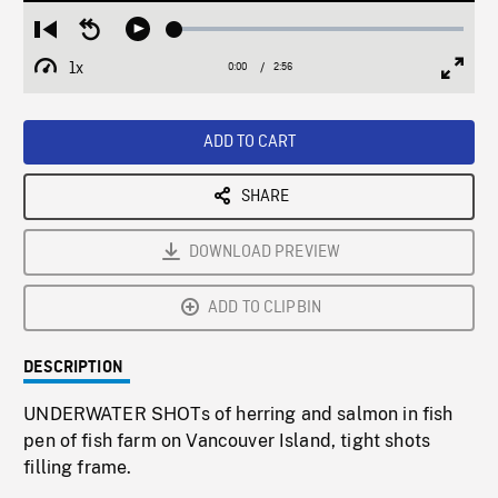
Loaded
:
Restart
Seek
Play
1.82%
from
backward
1x
0:00
Current
2:56
Duration
/
beginning
10
Playback
Full
Time
seconds
Rate
Scree
ADD TO CART
SHARE
DOWNLOAD PREVIEW
ADD TO CLIPBIN
DESCRIPTION
UNDERWATER SHOTs of herring and salmon in fish
pen of fish farm on Vancouver Island, tight shots
filling frame.