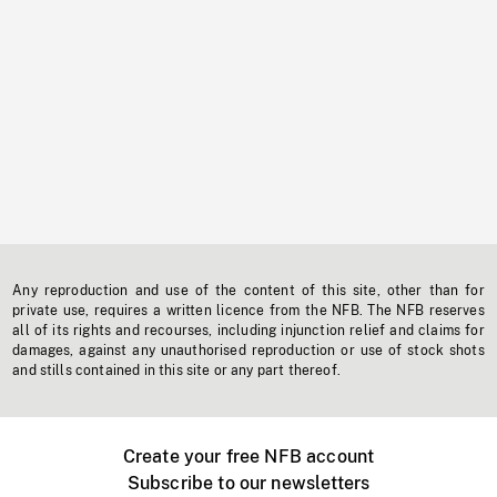
Any reproduction and use of the content of this site, other than for
private use, requires a written licence from the NFB. The NFB reserves
all of its rights and recourses, including injunction relief and claims for
damages, against any unauthorised reproduction or use of stock shots
and stills contained in this site or any part thereof.
Create your free NFB account
Subscribe to our newsletters