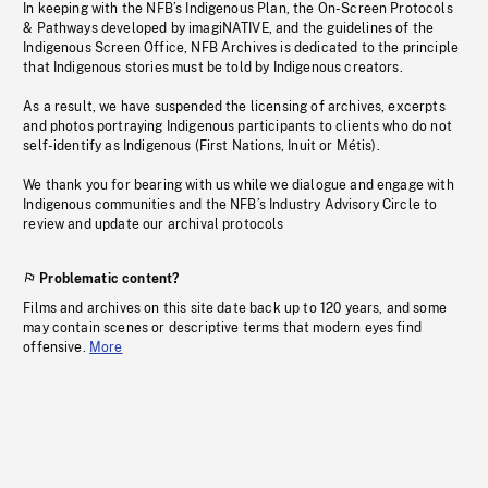
In keeping with the NFB’s Indigenous Plan, the On-Screen Protocols
& Pathways developed by imagiNATIVE, and the guidelines of the
Indigenous Screen Office, NFB Archives is dedicated to the principle
that Indigenous stories must be told by Indigenous creators.
As a result, we have suspended the licensing of archives, excerpts
and photos portraying Indigenous participants to clients who do not
self-identify as Indigenous (First Nations, Inuit or Métis).
We thank you for bearing with us while we dialogue and engage with
Indigenous communities and the NFB’s Industry Advisory Circle to
review and update our archival protocols
Problematic content?
Films and archives on this site date back up to 120 years, and some
may contain scenes or descriptive terms that modern eyes find
offensive.
More