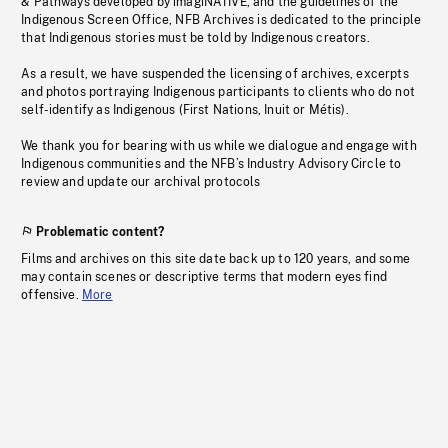
& Pathways developed by imagiNATIVE, and the guidelines of the
Indigenous Screen Office, NFB Archives is dedicated to the principle
that Indigenous stories must be told by Indigenous creators.
As a result, we have suspended the licensing of archives, excerpts
and photos portraying Indigenous participants to clients who do not
self-identify as Indigenous (First Nations, Inuit or Métis).
We thank you for bearing with us while we dialogue and engage with
Indigenous communities and the NFB’s Industry Advisory Circle to
review and update our archival protocols
Problematic content?
Films and archives on this site date back up to 120 years, and some
may contain scenes or descriptive terms that modern eyes find
offensive.
More