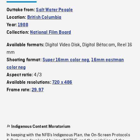
Outtake from:
Salt Water People
Location:
British Columbia
Year:
1988
Collection:
National Film Board
Digital Video Disk
Digital Bétacam
Reel 16
Available formats:
,
,
mm
Shooting format:
Super 16mm color neg
,
16mm eastman
color neg
4/3
Aspect ratio:
Available resolutions:
720 x 486
Frame rate:
29.97
Indigenous Content Moratorium
In keeping with the NFB’s Indigenous Plan, the On-Screen Protocols