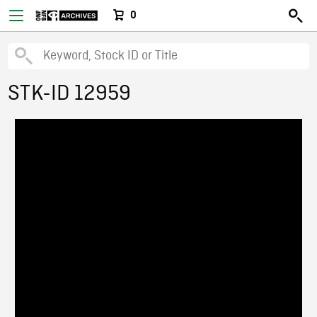
0
STK-ID 12959