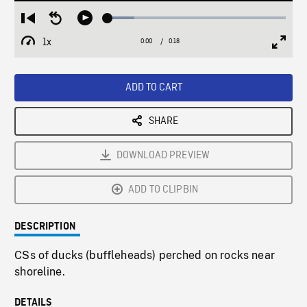
Loaded
:
Restart
Seek
Play
14.99%
from
backward
1x
0:00
Current
0:18
Duration
/
beginning
10
Playback
Full
Time
seconds
Rate
Scree
ADD TO CART
SHARE
DOWNLOAD PREVIEW
ADD TO CLIPBIN
DESCRIPTION
CSs of ducks (buffleheads) perched on rocks near
shoreline.
DETAILS