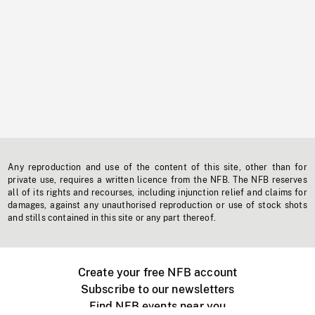
Any reproduction and use of the content of this site, other than for
private use, requires a written licence from the NFB. The NFB reserves
all of its rights and recourses, including injunction relief and claims for
damages, against any unauthorised reproduction or use of stock shots
and stills contained in this site or any part thereof.
Create your free NFB account
Subscribe to our newsletters
Find NFB events near you