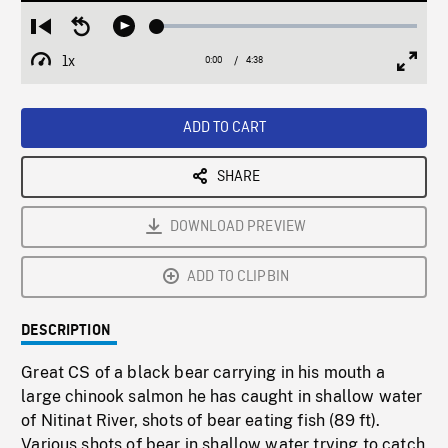
Loaded
:
Restart
Seek
Play
1.20%
from
backward
1x
0:00
Current
4:38
Duration
/
beginning
10
Playback
Full
Time
seconds
Rate
Scree
ADD TO CART
SHARE
DOWNLOAD PREVIEW
ADD TO CLIPBIN
DESCRIPTION
Great CS of a black bear carrying in his mouth a
large chinook salmon he has caught in shallow water
of Nitinat River, shots of bear eating fish (89 ft).
Various shots of bear in shallow water trying to catch