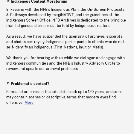
Indigenous Content Moratorium
In keeping with the NFB’s Indigenous Plan, the On-Screen Protocols
& Pathways developed by imagiNATIVE, and the guidelines of the
Indigenous Screen Office, NFB Archives is dedicated to the principle
that Indigenous stories must be told by Indigenous creators.
As a result, we have suspended the licensing of archives, excerpts
and photos portraying Indigenous participants to clients who do not
self-identify as Indigenous (First Nations, Inuit or Métis).
We thank you for bearing with us while we dialogue and engage with
Indigenous communities and the NFB’s Industry Advisory Circle to
review and update our archival protocols
Problematic content?
Films and archives on this site date back up to 120 years, and some
may contain scenes or descriptive terms that modern eyes find
offensive.
More