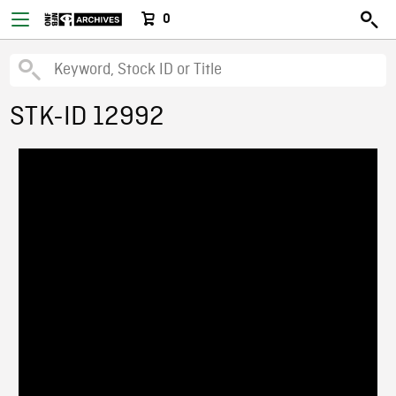
0
STK-ID 12992