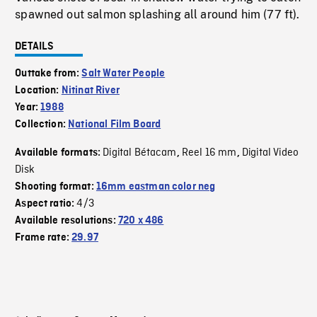
spawned out salmon splashing all around him (77 ft).
DETAILS
Outtake from:
Salt Water People
Location:
Nitinat River
Year:
1988
Collection:
National Film Board
Digital Bétacam
Reel 16 mm
Digital Video
Available formats:
,
,
Disk
Shooting format:
16mm eastman color neg
4/3
Aspect ratio:
Available resolutions:
720 x 486
Frame rate:
29.97