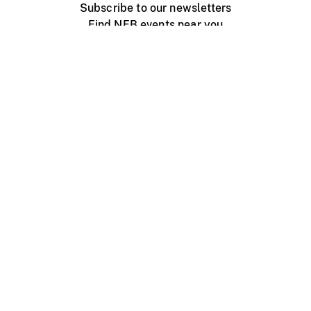
Subscribe to our newsletters
Find NFB events near you
Create with the NFB
Organize a public screening
About
Help Centre
Contact us
Media
Jobs
NFB.ca
Production
Distribution
Education
NFB Blog