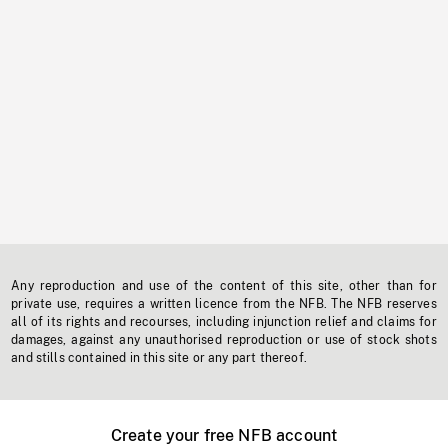
Any reproduction and use of the content of this site, other than for
private use, requires a written licence from the NFB. The NFB reserves
all of its rights and recourses, including injunction relief and claims for
damages, against any unauthorised reproduction or use of stock shots
and stills contained in this site or any part thereof.
Create your free NFB account