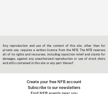
Any reproduction and use of the content of this site, other than for
private use, requires a written licence from the NFB. The NFB reserves
all of its rights and recourses, including injunction relief and claims for
damages, against any unauthorised reproduction or use of stock shots
and stills contained in this site or any part thereof.
Create your free NFB account
Subscribe to our newsletters
Find NFB events near you
Create with the NFB
Organize a public screening