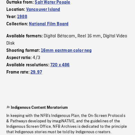
Outtake from:
Salt Water People
Location:
Vancouver Island
Year:
1988
Collection:
National Film Board
Digital Bétacam
Reel 16 mm
Digital Video
Available formats:
,
,
Disk
Shooting format:
16mm eastman color neg
4/3
Aspect ratio:
Available resolutions:
720 x 486
Frame rate:
29.97
Indigenous Content Moratorium
In keeping with the NFB’s Indigenous Plan, the On-Screen Protocols
& Pathways developed by imagiNATIVE, and the guidelines of the
Indigenous Screen Office, NFB Archives is dedicated to the principle
that Indigenous stories must be told by Indigenous creators.