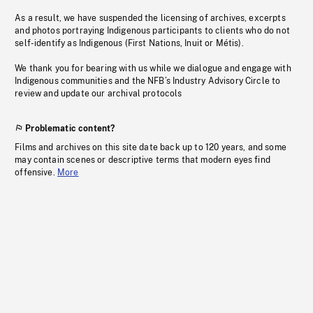
As a result, we have suspended the licensing of archives, excerpts
and photos portraying Indigenous participants to clients who do not
self-identify as Indigenous (First Nations, Inuit or Métis).
We thank you for bearing with us while we dialogue and engage with
Indigenous communities and the NFB’s Industry Advisory Circle to
review and update our archival protocols
Problematic content?
Films and archives on this site date back up to 120 years, and some
may contain scenes or descriptive terms that modern eyes find
offensive.
More