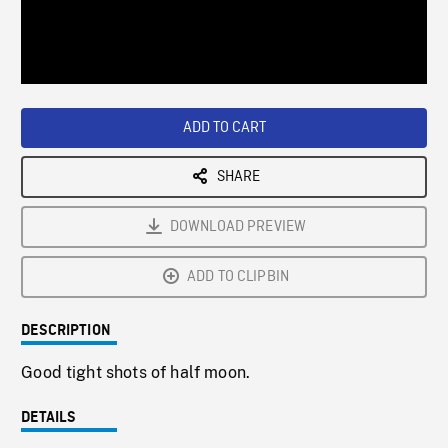
/
Loaded
:
Playback
0%
Rate
ADD TO CART
SHARE
DOWNLOAD PREVIEW
ADD TO CLIPBIN
DESCRIPTION
Good tight shots of half moon.
DETAILS