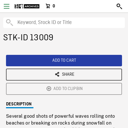
0
STK-ID 13009
ADD TO CART
SHARE
ADD TO CLIPBIN
DESCRIPTION
Several good shots of powerful waves rolling onto
beaches or breaking on rocks during snowfall on