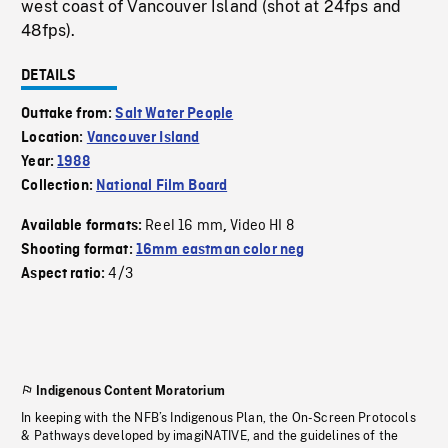
west coast of Vancouver Island (shot at 24fps and
48fps).
DETAILS
Outtake from:
Salt Water People
Location:
Vancouver Island
Year:
1988
Collection:
National Film Board
Reel 16 mm
Video HI 8
Available formats:
,
Shooting format:
16mm eastman color neg
4/3
Aspect ratio:
Indigenous Content Moratorium
In keeping with the NFB’s Indigenous Plan, the On-Screen Protocols
& Pathways developed by imagiNATIVE, and the guidelines of the