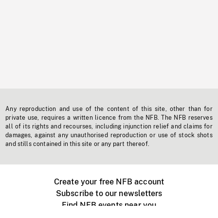
Any reproduction and use of the content of this site, other than for
private use, requires a written licence from the NFB. The NFB reserves
all of its rights and recourses, including injunction relief and claims for
damages, against any unauthorised reproduction or use of stock shots
and stills contained in this site or any part thereof.
Create your free NFB account
Subscribe to our newsletters
Find NFB events near you
Create with the NFB