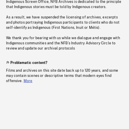
Indigenous Screen Office, NFB Archives is dedicated to the principle
that Indigenous stories must be told by Indigenous creators.
As a result, we have suspended the licensing of archives, excerpts
and photos portraying Indigenous participants to clients who do not
self-identify as Indigenous (First Nations, Inuit or Métis).
We thank you for bearing with us while we dialogue and engage with
Indigenous communities and the NFB’s Industry Advisory Circle to
review and update our archival protocols
Problematic content?
Films and archives on this site date back up to 120 years, and some
may contain scenes or descriptive terms that modern eyes find
offensive.
More