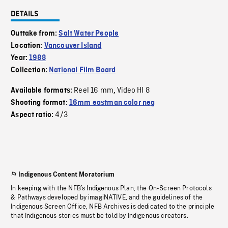
DETAILS
Outtake from:
Salt Water People
Location:
Vancouver Island
Year:
1988
Collection:
National Film Board
Reel 16 mm
Video HI 8
Available formats:
,
Shooting format:
16mm eastman color neg
4/3
Aspect ratio:
Indigenous Content Moratorium
In keeping with the NFB’s Indigenous Plan, the On-Screen Protocols
& Pathways developed by imagiNATIVE, and the guidelines of the
Indigenous Screen Office, NFB Archives is dedicated to the principle
that Indigenous stories must be told by Indigenous creators.