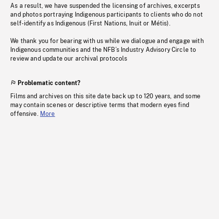
As a result, we have suspended the licensing of archives, excerpts
and photos portraying Indigenous participants to clients who do not
self-identify as Indigenous (First Nations, Inuit or Métis).
We thank you for bearing with us while we dialogue and engage with
Indigenous communities and the NFB’s Industry Advisory Circle to
review and update our archival protocols
Problematic content?
Films and archives on this site date back up to 120 years, and some
may contain scenes or descriptive terms that modern eyes find
offensive.
More