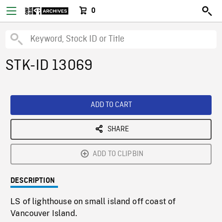
0
STK-ID 13069
ADD TO CART
SHARE
ADD TO CLIPBIN
DESCRIPTION
LS of lighthouse on small island off coast of
Vancouver Island.