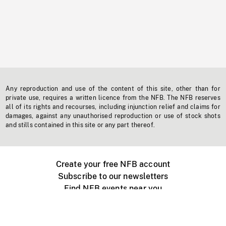
Any reproduction and use of the content of this site, other than for
private use, requires a written licence from the NFB. The NFB reserves
all of its rights and recourses, including injunction relief and claims for
damages, against any unauthorised reproduction or use of stock shots
and stills contained in this site or any part thereof.
Create your free NFB account
Subscribe to our newsletters
Find NFB events near you
Create with the NFB
Organize a public screening