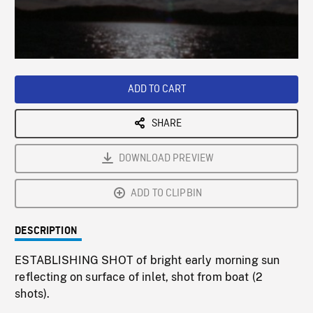
/
Loaded
:
Playback
0%
Rate
ADD TO CART
SHARE
DOWNLOAD PREVIEW
ADD TO CLIPBIN
DESCRIPTION
ESTABLISHING SHOT of bright early morning sun
reflecting on surface of inlet, shot from boat (2
shots).