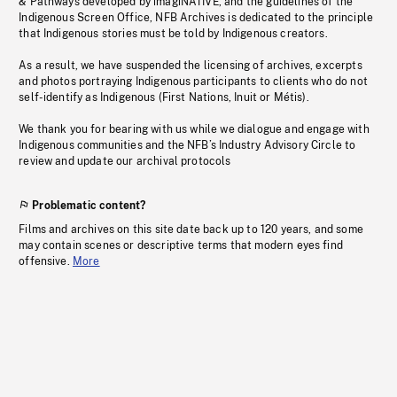
& Pathways developed by imagiNATIVE, and the guidelines of the
Indigenous Screen Office, NFB Archives is dedicated to the principle
that Indigenous stories must be told by Indigenous creators.
As a result, we have suspended the licensing of archives, excerpts
and photos portraying Indigenous participants to clients who do not
self-identify as Indigenous (First Nations, Inuit or Métis).
We thank you for bearing with us while we dialogue and engage with
Indigenous communities and the NFB’s Industry Advisory Circle to
review and update our archival protocols
Problematic content?
Films and archives on this site date back up to 120 years, and some
may contain scenes or descriptive terms that modern eyes find
offensive.
More