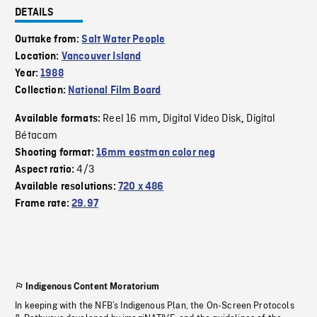
DETAILS
Outtake from:
Salt Water People
Location:
Vancouver Island
Year:
1988
Collection:
National Film Board
Reel 16 mm
Digital Video Disk
Digital
Available formats:
,
,
Bétacam
Shooting format:
16mm eastman color neg
4/3
Aspect ratio:
Available resolutions:
720 x 486
Frame rate:
29.97
Indigenous Content Moratorium
In keeping with the NFB’s Indigenous Plan, the On-Screen Protocols