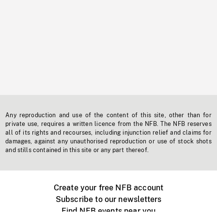
Any reproduction and use of the content of this site, other than for
private use, requires a written licence from the NFB. The NFB reserves
all of its rights and recourses, including injunction relief and claims for
damages, against any unauthorised reproduction or use of stock shots
and stills contained in this site or any part thereof.
Create your free NFB account
Subscribe to our newsletters
Find NFB events near you