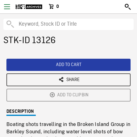
0
STK-ID 13126
ADD TO CART
SHARE
ADD TO CLIPBIN
DESCRIPTION
Boating shots travelling in the Broken Island Group in
Barkley Sound, including water level shots of bow