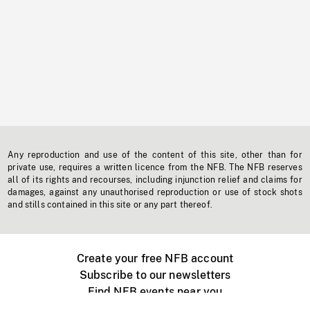
Any reproduction and use of the content of this site, other than for
private use, requires a written licence from the NFB. The NFB reserves
all of its rights and recourses, including injunction relief and claims for
damages, against any unauthorised reproduction or use of stock shots
and stills contained in this site or any part thereof.
Create your free NFB account
Subscribe to our newsletters
Find NFB events near you
Create with the NFB