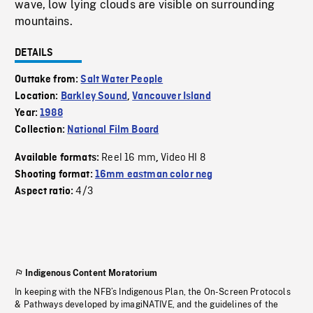
wave, low lying clouds are visible on surrounding
mountains.
DETAILS
Outtake from:
Salt Water People
Location:
Barkley Sound
,
Vancouver Island
Year:
1988
Collection:
National Film Board
Reel 16 mm
Video HI 8
Available formats:
,
Shooting format:
16mm eastman color neg
4/3
Aspect ratio:
Indigenous Content Moratorium
In keeping with the NFB’s Indigenous Plan, the On-Screen Protocols
& Pathways developed by imagiNATIVE, and the guidelines of the