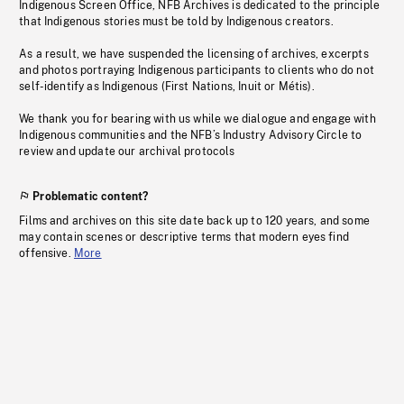
Indigenous Screen Office, NFB Archives is dedicated to the principle
that Indigenous stories must be told by Indigenous creators.
As a result, we have suspended the licensing of archives, excerpts
and photos portraying Indigenous participants to clients who do not
self-identify as Indigenous (First Nations, Inuit or Métis).
We thank you for bearing with us while we dialogue and engage with
Indigenous communities and the NFB’s Industry Advisory Circle to
review and update our archival protocols
Problematic content?
Films and archives on this site date back up to 120 years, and some
may contain scenes or descriptive terms that modern eyes find
offensive.
More