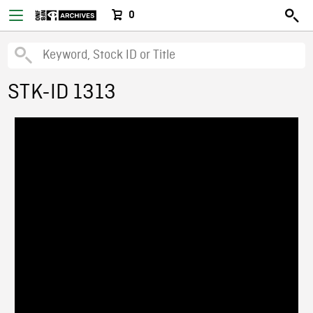
0
STK-ID 1313