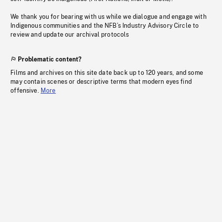
We thank you for bearing with us while we dialogue and engage with
Indigenous communities and the NFB’s Industry Advisory Circle to
review and update our archival protocols
Problematic content?
Films and archives on this site date back up to 120 years, and some
may contain scenes or descriptive terms that modern eyes find
offensive.
More