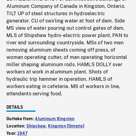
Aluminum Company of Canada in Kingston, Ontario.
TILT UP of steel structures in hydroelectric
generator. CU of swirling water at foot of dam. Side
MS view of water pouring out control gates of dam.
MLS of Shipshaw hydro-electric power plant, PAN to
river and surrounding countryside. MSs of two men
removing aluminum sheets coming off press, of
woman operating cutter, of man operating horizontal
miller shaping aluminum rods. HAMLS DOLLY over
workers at work in aluminum plant. Shots of
hydraulic trip hammer in operation. HAMLS of
workers eating in cafeteria. MS of workers in line,
attendants serving food.
DETAILS
Outtake from:
Aluminum Kingston
Location:
Shipshaw
,
Kingston (Ontario)
Year:
1947