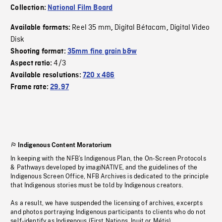
Collection:
National Film Board
Reel 35 mm
Digital Bétacam
Digital Video
Available formats:
,
,
Disk
Shooting format:
35mm fine grain b&w
4/3
Aspect ratio:
Available resolutions:
720 x 486
Frame rate:
29.97
Indigenous Content Moratorium
In keeping with the NFB’s Indigenous Plan, the On-Screen Protocols
& Pathways developed by imagiNATIVE, and the guidelines of the
Indigenous Screen Office, NFB Archives is dedicated to the principle
that Indigenous stories must be told by Indigenous creators.
As a result, we have suspended the licensing of archives, excerpts
and photos portraying Indigenous participants to clients who do not
self-identify as Indigenous (First Nations, Inuit or Métis).