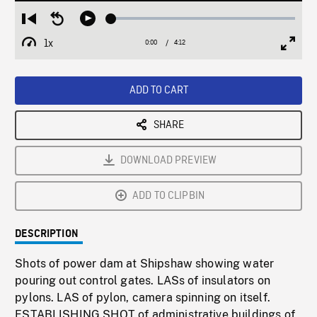
Loaded
:
Restart
Seek
Play
1.43%
from
backward
1x
0:00
Current
4:12
Duration
/
beginning
10
Playback
Full
Time
seconds
Rate
Scree
ADD TO CART
SHARE
DOWNLOAD PREVIEW
ADD TO CLIPBIN
DESCRIPTION
Shots of power dam at Shipshaw showing water
pouring out control gates. LASs of insulators on
pylons. LAS of pylon, camera spinning on itself.
ESTABLISHING SHOT of administrative buildings of