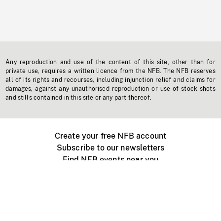
Any reproduction and use of the content of this site, other than for
private use, requires a written licence from the NFB. The NFB reserves
all of its rights and recourses, including injunction relief and claims for
damages, against any unauthorised reproduction or use of stock shots
and stills contained in this site or any part thereof.
Create your free NFB account
Subscribe to our newsletters
Find NFB events near you
Create with the NFB
Organize a public screening
About