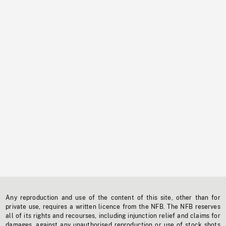
Any reproduction and use of the content of this site, other than for
private use, requires a written licence from the NFB. The NFB reserves
all of its rights and recourses, including injunction relief and claims for
damages, against any unauthorised reproduction or use of stock shots