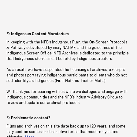
Indigenous Content Moratorium
In keeping with the NFB’s Indigenous Plan, the On-Screen Protocols
& Pathways developed by imagiNATIVE, and the guidelines of the
Indigenous Screen Office, NFB Archives is dedicated to the principle
that Indigenous stories must be told by Indigenous creators.
As a result, we have suspended the licensing of archives, excerpts
and photos portraying Indigenous participants to clients who do not
self-identify as Indigenous (First Nations, Inuit or Métis).
We thank you for bearing with us while we dialogue and engage with
Indigenous communities and the NFB’s Industry Advisory Circle to
review and update our archival protocols
Problematic content?
Films and archives on this site date back up to 120 years, and some
may contain scenes or descriptive terms that modern eyes find