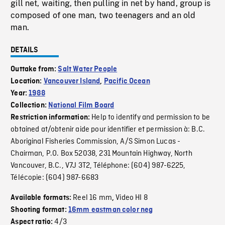
gill net, waiting, then pulling in net by hand, group is
composed of one man, two teenagers and an old
man.
DETAILS
Outtake from:
Salt Water People
Location:
Vancouver Island
,
Pacific Ocean
Year:
1988
Collection:
National Film Board
Help to identify and permission to be
Restriction information:
obtained at/obtenir aide pour identifier et permission à: B.C.
Aboriginal Fisheries Commission, A/S Simon Lucas -
Chairman, P.O. Box 52038, 231 Mountain Highway, North
Vancouver, B.C., V7J 3T2, Téléphone: (604) 987-6225,
Télécopie: (604) 987-6683
Reel 16 mm
Video HI 8
Available formats:
,
Shooting format:
16mm eastman color neg
4/3
Aspect ratio: