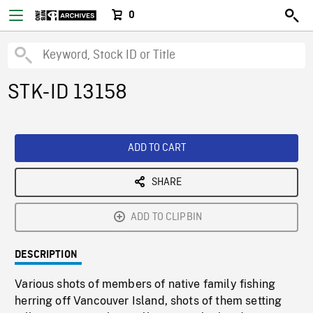
0
STK-ID 13158
ADD TO CART
SHARE
ADD TO CLIPBIN
DESCRIPTION
Various shots of members of native family fishing
herring off Vancouver Island, shots of them setting