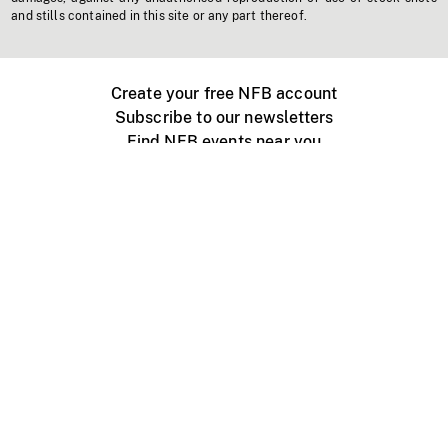
and stills contained in this site or any part thereof.
Create your free NFB account
Subscribe to our newsletters
Find NFB events near you
Create with the NFB
Organize a public screening
About
Help Centre
Contact us
Media
Jobs
NFB.ca