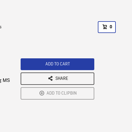
s
0
ADD TO CART
SHARE
ng MS
ADD TO CLIPBIN