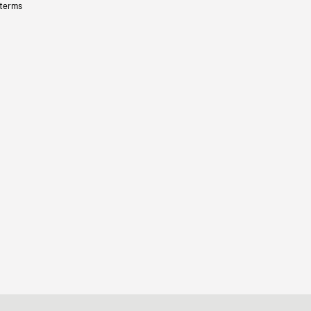
 terms