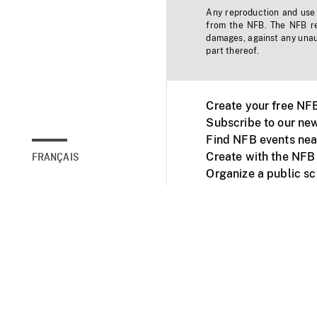
Any reproduction and use o
from the NFB. The NFB res
damages, against any unaut
part thereof.
Create your free NF
Subscribe to our new
Find NFB events nea
Create with the NFB
FRANÇAIS
Organize a public s
Facebook
Youtube
NFB on TVs and mob