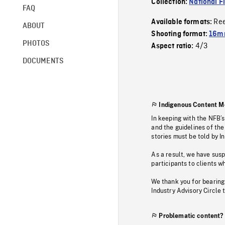
Collection:
National F
FAQ
Re
Available formats:
ABOUT
Shooting format:
16mm
PHOTOS
4/3
Aspect ratio:
DOCUMENTS
Indigenous Content M
In keeping with the NFB’
and the guidelines of the
stories must be told by I
As a result, we have sus
participants to clients wh
We thank you for bearing
Industry Advisory Circle 
Problematic content?