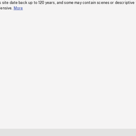
s site date back up to 120 years, and some may contain scenes or descriptive
fensive.
More