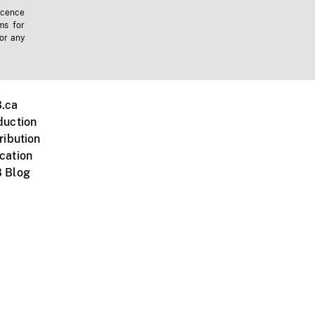
icence
ms for
 or any
.ca
duction
ribution
cation
 Blog