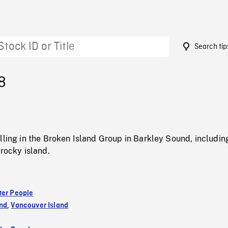
Search tip
8
lling in the Broken Island Group in Barkley Sound, includi
 rocky island.
ter People
nd
,
Vancouver Island