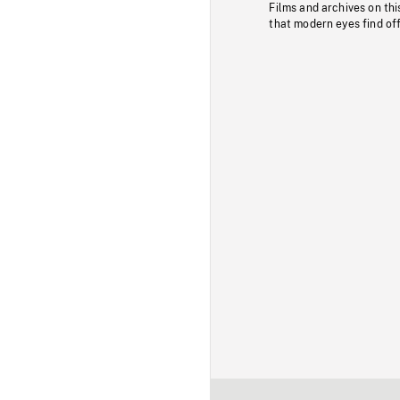
Films and archives on thi
that modern eyes find of