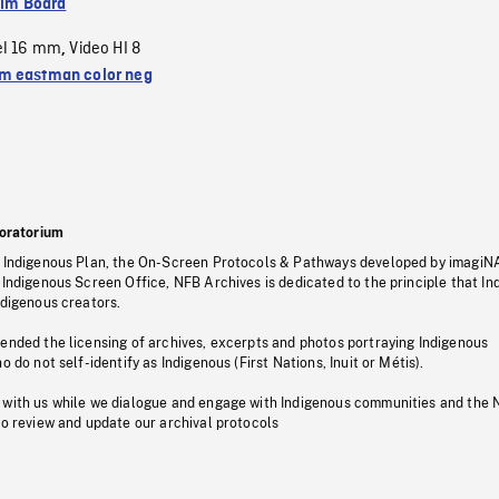
ilm Board
el 16 mm
Video HI 8
,
 eastman color neg
oratorium
s Indigenous Plan, the On-Screen Protocols & Pathways developed by imagiN
 Indigenous Screen Office, NFB Archives is dedicated to the principle that I
ndigenous creators.
pended the licensing of archives, excerpts and photos portraying Indigenous
o do not self-identify as Indigenous (First Nations, Inuit or Métis).
 with us while we dialogue and engage with Indigenous communities and the 
to review and update our archival protocols