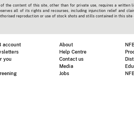
f the content of this site, other than for private use, requires a written l
erves all of its rights and recourses, including injunction relief and clai
horised reproduction or use of stock shots and stills contained in this site
B account
About
NFB
sletters
Help Centre
Pro
r you
Contact us
Dist
Media
Edu
creening
Jobs
NFB
Instagram
Vimeo
X
ile devices