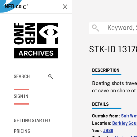
NFB.ca
STK-ID 1317
DESCRIPTION
SEARCH
Boating shots trave
of cave on shore of
SIGN IN
DETAILS
Outtake from:
Salt Wa
GETTING STARTED
Location:
Barkley Sou
Year:
1988
PRICING