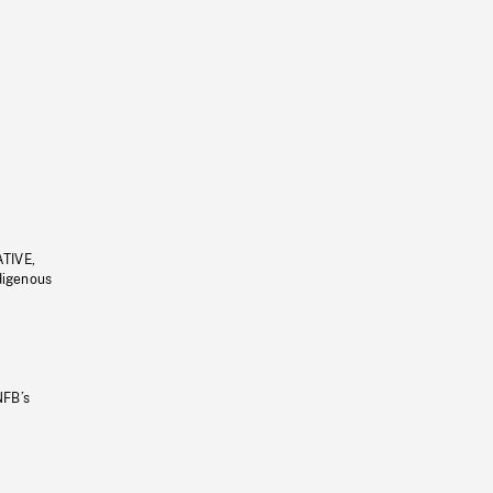
ATIVE,
ndigenous
NFB’s