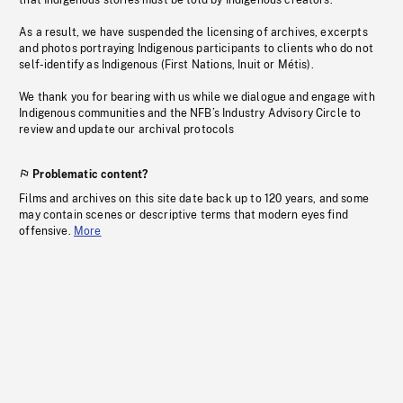
that Indigenous stories must be told by Indigenous creators.
As a result, we have suspended the licensing of archives, excerpts
and photos portraying Indigenous participants to clients who do not
self-identify as Indigenous (First Nations, Inuit or Métis).
We thank you for bearing with us while we dialogue and engage with
Indigenous communities and the NFB’s Industry Advisory Circle to
review and update our archival protocols
Problematic content?
Films and archives on this site date back up to 120 years, and some
may contain scenes or descriptive terms that modern eyes find
offensive.
More