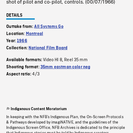
shot of pilot and co-pilot, controls. (00/07/1966)
DETAILS
Outtake from:
All Systems Go
Location:
Montreal
Year:
1966
Collection:
National Film Board
Video HI 8
Reel 35 mm
Available formats:
,
Shooting format:
35mm eastman color neg
4/3
Aspect ratio:
Indigenous Content Moratorium
In keeping with the NFB’s Indigenous Plan, the On-Screen Protocols
& Pathways developed by imagiNATIVE, and the guidelines of the
Indigenous Screen Office, NFB Archives is dedicated to the principle