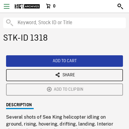
0
STK-ID 1318
ADD TO CART
SHARE
ADD TO CLIPBIN
DESCRIPTION
Several shots of Sea King helicopter idling on
ground, rising, hovering, drifting, landing. Interior