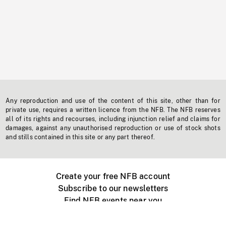
Any reproduction and use of the content of this site, other than for
private use, requires a written licence from the NFB. The NFB reserves
all of its rights and recourses, including injunction relief and claims for
damages, against any unauthorised reproduction or use of stock shots
and stills contained in this site or any part thereof.
Create your free NFB account
Subscribe to our newsletters
Find NFB events near you
Create with the NFB
Organize a public screening