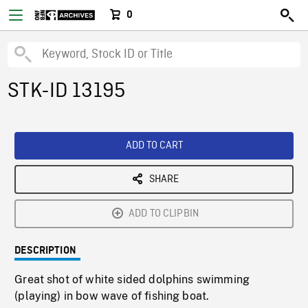
0
STK-ID 13195
ADD TO CART
SHARE
ADD TO CLIPBIN
DESCRIPTION
Great shot of white sided dolphins swimming
(playing) in bow wave of fishing boat.