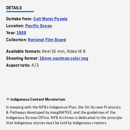
DETAILS
Outtake from:
Salt Water People
Location:
Pacific Ocean
Year:
1988
Collection:
National Film Board
Reel 16 mm
Video HI 8
Available formats:
,
Shooting format:
16mm eastman color neg
4/3
Aspect ratio:
Indigenous Content Moratorium
In keeping with the NFB’s Indigenous Plan, the On-Screen Protocols
& Pathways developed by imagiNATIVE, and the guidelines of the
Indigenous Screen Office, NFB Archives is dedicated to the principle
that Indigenous stories must be told by Indigenous creators.