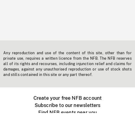
Any reproduction and use of the content of this site, other than for
private use, requires a written licence from the NFB. The NFB reserves
all of its rights and recourses, including injunction relief and claims for
damages, against any unauthorised reproduction or use of stock shots
and stills contained in this site or any part thereof.
Create your free NFB account
Subscribe to our newsletters
Find NFB events near you
Create with the NFB
Organize a public screening