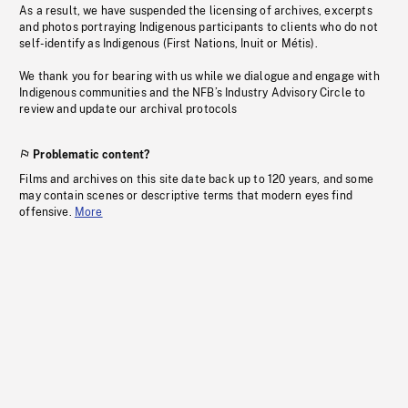
As a result, we have suspended the licensing of archives, excerpts
and photos portraying Indigenous participants to clients who do not
self-identify as Indigenous (First Nations, Inuit or Métis).
We thank you for bearing with us while we dialogue and engage with
Indigenous communities and the NFB’s Industry Advisory Circle to
review and update our archival protocols
Problematic content?
Films and archives on this site date back up to 120 years, and some
may contain scenes or descriptive terms that modern eyes find
offensive.
More