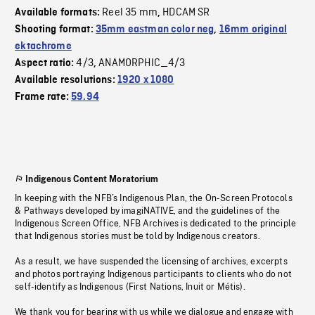
Reel 35 mm
HDCAM SR
Available formats:
,
Shooting format:
35mm eastman color neg
,
16mm original
ektachrome
4/3
ANAMORPHIC_4/3
Aspect ratio:
,
Available resolutions:
1920 x 1080
Frame rate:
59.94
Indigenous Content Moratorium
In keeping with the NFB’s Indigenous Plan, the On-Screen Protocols
& Pathways developed by imagiNATIVE, and the guidelines of the
Indigenous Screen Office, NFB Archives is dedicated to the principle
that Indigenous stories must be told by Indigenous creators.
As a result, we have suspended the licensing of archives, excerpts
and photos portraying Indigenous participants to clients who do not
self-identify as Indigenous (First Nations, Inuit or Métis).
We thank you for bearing with us while we dialogue and engage with