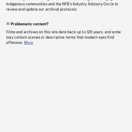
Indigenous communities and the NFB’s Industry Advisory Circle to
review and update our archival protocols
Problematic content?
Films and archives on this site date back up to 120 years, and some
may contain scenes or descriptive terms that modern eyes find
offensive.
More