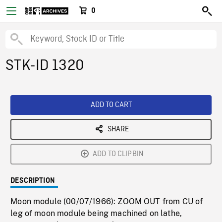
0
STK-ID 1320
ADD TO CART
SHARE
ADD TO CLIPBIN
DESCRIPTION
Moon module (00/07/1966): ZOOM OUT from CU of
leg of moon module being machined on lathe,