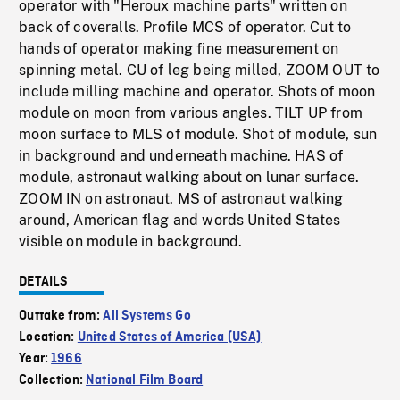
operator with "Heroux machine parts" written on
back of coveralls. Profile MCS of operator. Cut to
hands of operator making fine measurement on
spinning metal. CU of leg being milled, ZOOM OUT to
include milling machine and operator. Shots of moon
module on moon from various angles. TILT UP from
moon surface to MLS of module. Shot of module, sun
in background and underneath machine. HAS of
module, astronaut walking about on lunar surface.
ZOOM IN on astronaut. MS of astronaut walking
around, American flag and words United States
visible on module in background.
DETAILS
Outtake from:
All Systems Go
Location:
United States of America (USA)
Year:
1966
Collection:
National Film Board