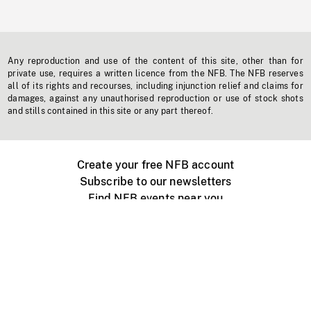
Any reproduction and use of the content of this site, other than for
private use, requires a written licence from the NFB. The NFB reserves
all of its rights and recourses, including injunction relief and claims for
damages, against any unauthorised reproduction or use of stock shots
and stills contained in this site or any part thereof.
Create your free NFB account
Subscribe to our newsletters
Find NFB events near you
Create with the NFB
Organize a public screening
About
Help Centre