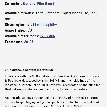
Collection:
National Film Board
Digital Bétacam
Digital Video Disk
Reel 35
Available formats:
,
,
mm
Shooting format:
35mm neg b&w
4/3
Aspect ratio:
Available resolutions:
720 x 486
Frame rate:
29.97
Indigenous Content Moratorium
In keeping with the NFB’s Indigenous Plan, the On-Screen Protocols
& Pathways developed by imagiNATIVE, and the guidelines of the
Indigenous Screen Office, NFB Archives is dedicated to the principle
that Indigenous stories must be told by Indigenous creators.
As a result, we have suspended the licensing of archives, excerpts
and photos portraying Indigenous participants to clients who do not
self-identify as Indigenous (First Nations, Inuit or Métis).