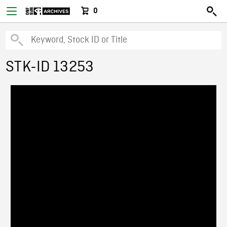
0
STK-ID 13253