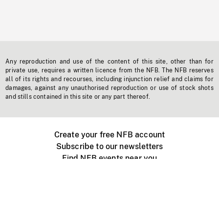
Any reproduction and use of the content of this site, other than for
private use, requires a written licence from the NFB. The NFB reserves
all of its rights and recourses, including injunction relief and claims for
damages, against any unauthorised reproduction or use of stock shots
and stills contained in this site or any part thereof.
Create your free NFB account
Subscribe to our newsletters
Find NFB events near you
Create with the NFB
Organize a public screening
About