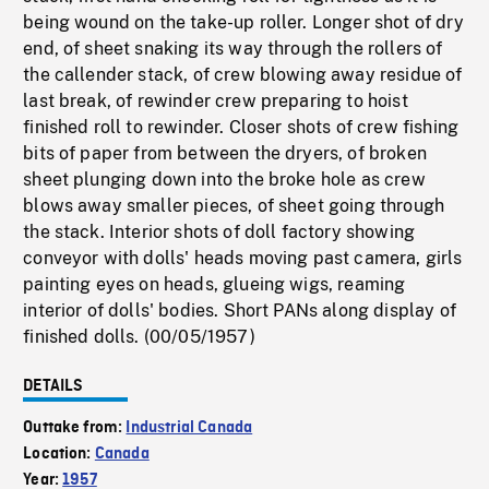
being wound on the take-up roller. Longer shot of dry
end, of sheet snaking its way through the rollers of
the callender stack, of crew blowing away residue of
last break, of rewinder crew preparing to hoist
finished roll to rewinder. Closer shots of crew fishing
bits of paper from between the dryers, of broken
sheet plunging down into the broke hole as crew
blows away smaller pieces, of sheet going through
the stack. Interior shots of doll factory showing
conveyor with dolls' heads moving past camera, girls
painting eyes on heads, glueing wigs, reaming
interior of dolls' bodies. Short PANs along display of
finished dolls. (00/05/1957)
DETAILS
Outtake from:
Industrial Canada
Location:
Canada
Year:
1957