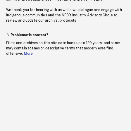
We thank you for bearing with us while we dialogue and engage with
Indigenous communities and the NFB’s Industry Advisory Circle to
review and update our archival protocols
Problematic content?
Films and archives on this site date back up to 120 years, and some
may contain scenes or descriptive terms that modern eyes find
offensive.
More