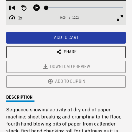
Loaded
:
Restart
Seek
Play
0.37%
from
backward
1x
0:00
Current
10:02
Duration
/
beginning
10
Playback
Full
Time
seconds
Rate
Scree
ADD TO CART
SHARE
DOWNLOAD PREVIEW
ADD TO CLIPBIN
DESCRIPTION
Sequence showing activity at dry end of paper
machine: sheet breaking and crumpling to the floor,
fourth hand blowing bits of paper from callender
stack, first hand checking roll for tightness as it is