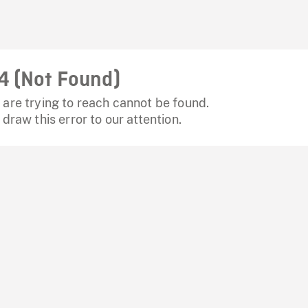
4 (Not Found)
are trying to reach cannot be found.
 draw this error to our attention.