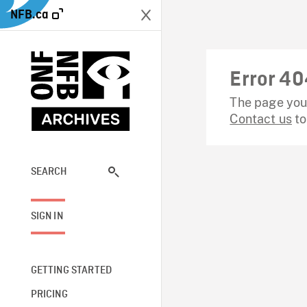
NFB.ca
Error 40
The page you 
Contact us
to
SEARCH
SIGN IN
GETTING STARTED
PRICING