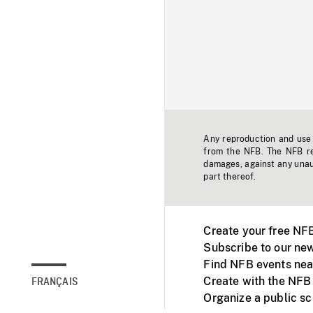
Any reproduction and use o
from the NFB. The NFB res
damages, against any unaut
part thereof.
Create your free NF
Subscribe to our new
Find NFB events nea
Create with the NFB
FRANÇAIS
Organize a public s