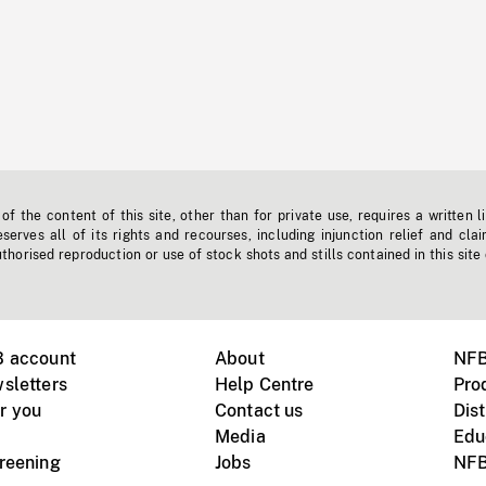
f the content of this site, other than for private use, requires a written l
erves all of its rights and recourses, including injunction relief and clai
horised reproduction or use of stock shots and stills contained in this site
B account
About
NFB
sletters
Help Centre
Pro
r you
Contact us
Dist
Media
Edu
creening
Jobs
NFB