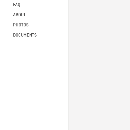
FAQ
ABOUT
PHOTOS
DOCUMENTS