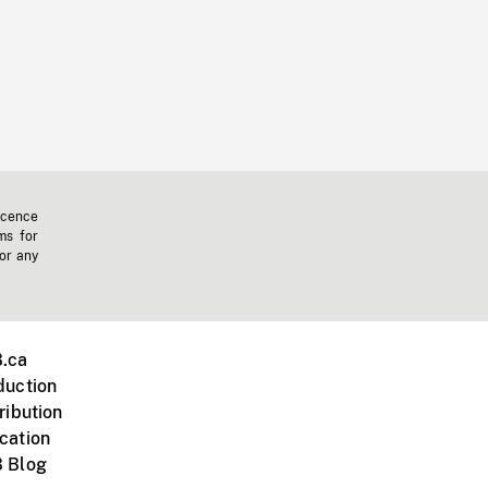
icence
ms for
 or any
.ca
duction
ribution
cation
 Blog