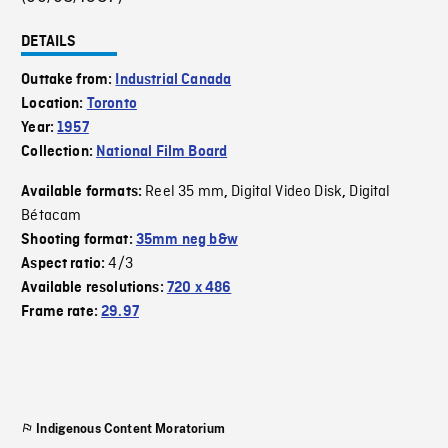
DETAILS
Outtake from:
Industrial Canada
Location:
Toronto
Year:
1957
Collection:
National Film Board
Reel 35 mm
Digital Video Disk
Digital
Available formats:
,
,
Bétacam
Shooting format:
35mm neg b&w
4/3
Aspect ratio:
Available resolutions:
720 x 486
Frame rate:
29.97
Indigenous Content Moratorium