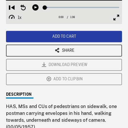
Loaded
:
Restart
Seek
Play
3.92%
from
backward
1x
0:00
Current
1:36
Duration
/
beginning
10
Playback
Full
Time
seconds
Rate
Scree
ADD TO CART
SHARE
DOWNLOAD PREVIEW
ADD TO CLIPBIN
DESCRIPTION
HAS, MSs and CUs of pedestrians on sidewalk, one
postman carrying envelopes in his hand, walking
towards, underneath and sideways of camera.
(00/05/1957)