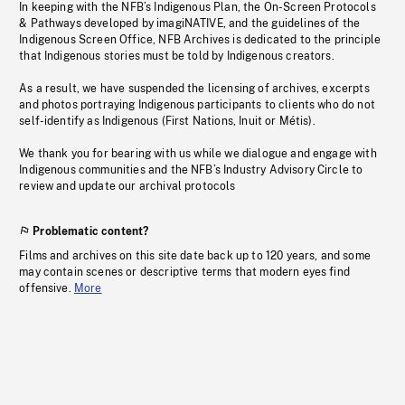
In keeping with the NFB’s Indigenous Plan, the On-Screen Protocols
& Pathways developed by imagiNATIVE, and the guidelines of the
Indigenous Screen Office, NFB Archives is dedicated to the principle
that Indigenous stories must be told by Indigenous creators.
As a result, we have suspended the licensing of archives, excerpts
and photos portraying Indigenous participants to clients who do not
self-identify as Indigenous (First Nations, Inuit or Métis).
We thank you for bearing with us while we dialogue and engage with
Indigenous communities and the NFB’s Industry Advisory Circle to
review and update our archival protocols
Problematic content?
Films and archives on this site date back up to 120 years, and some
may contain scenes or descriptive terms that modern eyes find
offensive.
More