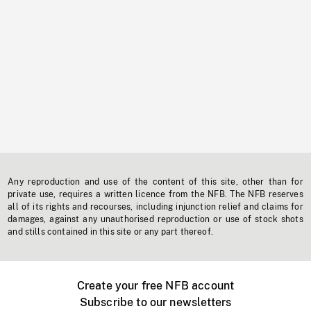
Any reproduction and use of the content of this site, other than for
private use, requires a written licence from the NFB. The NFB reserves
all of its rights and recourses, including injunction relief and claims for
damages, against any unauthorised reproduction or use of stock shots
and stills contained in this site or any part thereof.
Create your free NFB account
Subscribe to our newsletters