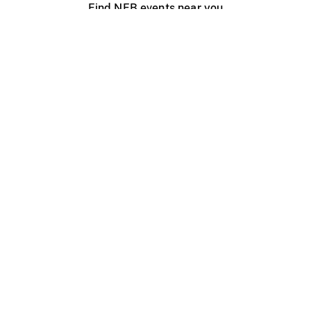
Find NFB events near you
Create with the NFB
Organize a public screening
About
Help Centre
Contact us
Media
Jobs
NFB.ca
Production
Distribution
Education
NFB Blog