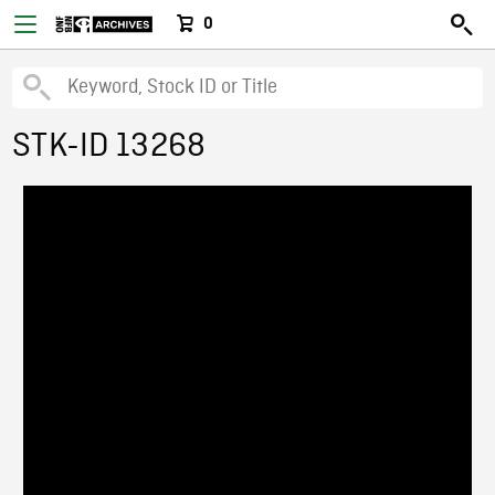
0
STK-ID 13268