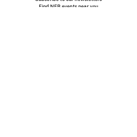
Find NFB events near you
Create with the NFB
Organize a public screening
About
Help Centre
Contact us
Media
Jobs
NFB.ca
Production
Distribution
Education
NFB Blog