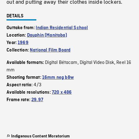
out and putting away their clothes inside lockers.
DETAILS
Outtake from:
Indian Residential School
Location:
Dauphin (Manitoba)
Year:
1969
Collection:
National Film Board
Digital Bétacam
Digital Video Disk
Reel 16
Available formats:
,
,
mm
Shooting format:
16mm neg b&w
4/3
Aspect ratio:
Available resolutions:
720 x 486
Frame rate:
29.97
Indigenous Content Moratorium