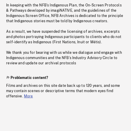
In keeping with the NFB’s Indigenous Plan, the On-Screen Protocols
& Pathways developed by imagiNATIVE, and the guidelines of the
Indigenous Screen Office, NFB Archives is dedicated to the principle
that Indigenous stories must be told by Indigenous creators.
As a result, we have suspended the licensing of archives, excerpts
and photos portraying Indigenous participants to clients who do not
self-identify as Indigenous (First Nations, Inuit or Métis).
We thank you for bearing with us while we dialogue and engage with
Indigenous communities and the NFB’s Industry Advisory Circle to
review and update our archival protocols
Problematic content?
Films and archives on this site date back up to 120 years, and some
may contain scenes or descriptive terms that modern eyes find
offensive.
More