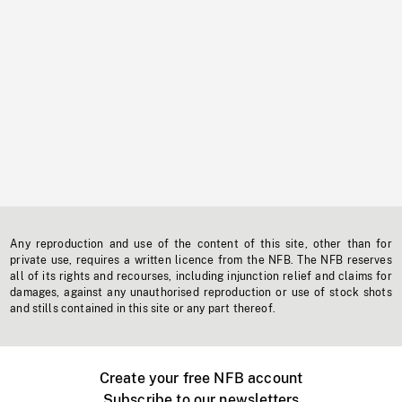
Any reproduction and use of the content of this site, other than for
private use, requires a written licence from the NFB. The NFB reserves
all of its rights and recourses, including injunction relief and claims for
damages, against any unauthorised reproduction or use of stock shots
and stills contained in this site or any part thereof.
Create your free NFB account
Subscribe to our newsletters