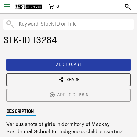
0
STK-ID 13284
ADD TO CART
SHARE
ADD TO CLIPBIN
DESCRIPTION
Various shots of girls in dormitory of Mackay
Residential School for Indigenous children sorting