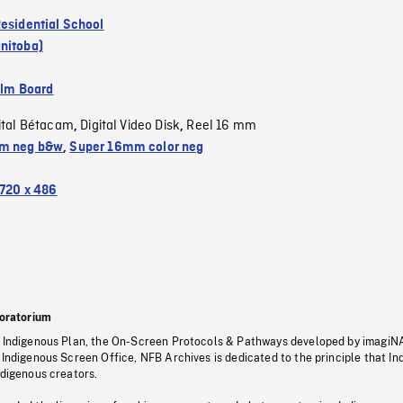
Residential School
nitoba)
ilm Board
ital Bétacam
Digital Video Disk
Reel 16 mm
,
,
m neg b&w
,
Super 16mm color neg
720 x 486
oratorium
s Indigenous Plan, the On-Screen Protocols & Pathways developed by imagiN
 Indigenous Screen Office, NFB Archives is dedicated to the principle that I
ndigenous creators.