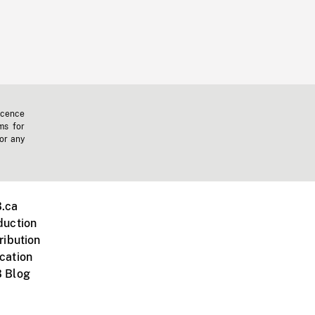
icence
ms for
 or any
.ca
duction
ribution
cation
 Blog