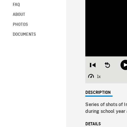
FAQ
ABOUT
PHOTOS
DOCUMENTS
Restart
Seek
from
backward
beginning
10
1x
Playback
seconds
Rate
DESCRIPTION
Series of shots of 
during school year a
DETAILS