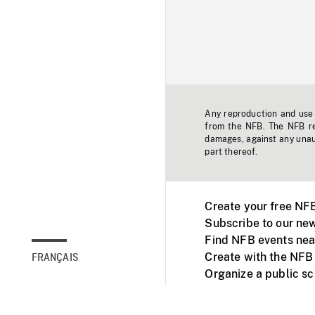
Any reproduction and use o
from the NFB. The NFB res
damages, against any unaut
part thereof.
Create your free NF
Subscribe to our new
Find NFB events nea
Create with the NFB
FRANÇAIS
Organize a public s