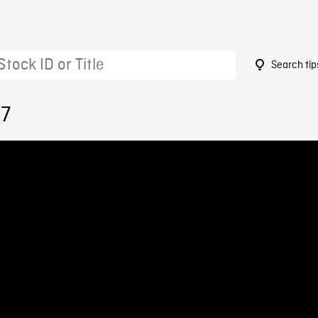
Search tip
97