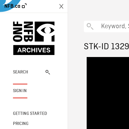
NFB.ca
STK-ID 132
SEARCH
SIGN IN
GETTING STARTED
PRICING