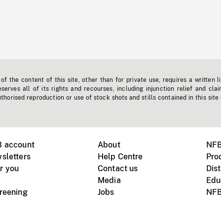
f the content of this site, other than for private use, requires a written l
erves all of its rights and recourses, including injunction relief and clai
horised reproduction or use of stock shots and stills contained in this site
B account
About
NFB
sletters
Help Centre
Pro
r you
Contact us
Dist
Media
Edu
creening
Jobs
NFB