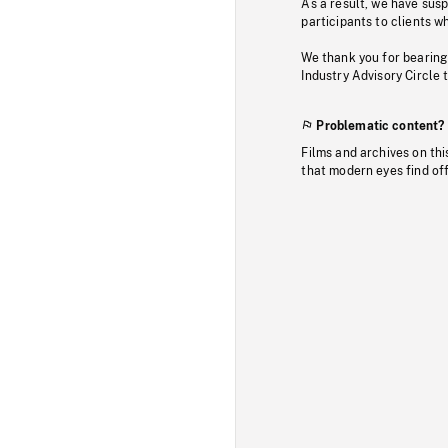
As a result, we have sus
participants to clients wh
We thank you for bearing
Industry Advisory Circle 
Problematic content?
Films and archives on thi
that modern eyes find of