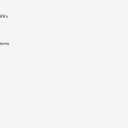
NFB’s
 terms