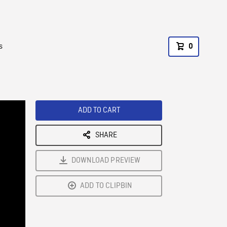
s
0
ADD TO CART
SHARE
DOWNLOAD PREVIEW
ADD TO CLIPBIN