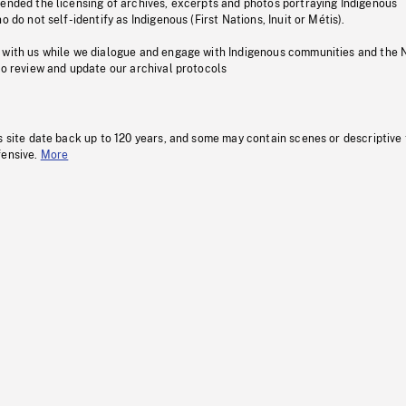
pended the licensing of archives, excerpts and photos portraying Indigenous
o do not self-identify as Indigenous (First Nations, Inuit or Métis).
 with us while we dialogue and engage with Indigenous communities and the 
to review and update our archival protocols
s site date back up to 120 years, and some may contain scenes or descriptive
fensive.
More