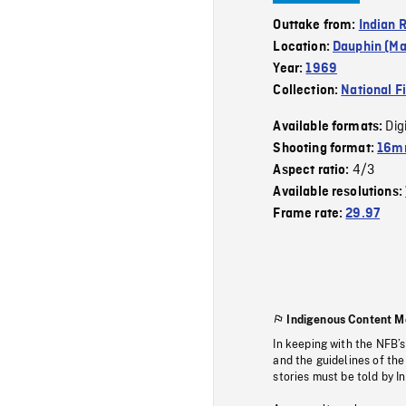
Outtake from:
Indian 
Location:
Dauphin (Ma
Year:
1969
Collection:
National F
Dig
Available formats:
Shooting format:
16m
4/3
Aspect ratio:
Available resolutions:
Frame rate:
29.97
Indigenous Content M
In keeping with the NFB’
and the guidelines of the
stories must be told by I