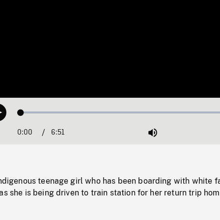
Loaded
:
Play
0.55%
0:00
Current
6:51
Duration
/
Mute
Time
Indigenous teenage girl who has been boarding with white f
s she is being driven to train station for her return trip hom