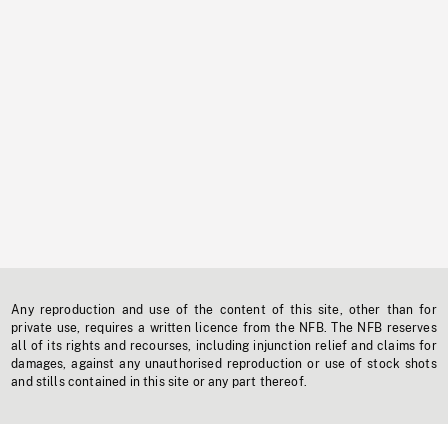
Any reproduction and use of the content of this site, other than for
private use, requires a written licence from the NFB. The NFB reserves
all of its rights and recourses, including injunction relief and claims for
damages, against any unauthorised reproduction or use of stock shots
and stills contained in this site or any part thereof.