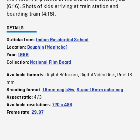
(6:16). Shots of kids arriving at train station and
boarding train (4:18).
DETAILS
Outtake from:
Indian Residential School
Location:
Dauphin (Manitoba)
Year:
1969
Collection:
National Film Board
Digital Bétacam
Digital Video Disk
Reel 16
Available formats:
,
,
mm
Shooting format:
16mm neg b&w
,
Super 16mm color neg
4/3
Aspect ratio:
Available resolutions:
720 x 486
Frame rate:
29.97