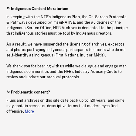
Indigenous Content Moratorium
In keeping with the NFB’s Indigenous Plan, the On-Screen Protocols
& Pathways developed by imagiNATIVE, and the guidelines of the
Indigenous Screen Office, NFB Archives is dedicated to the principle
that Indigenous stories must be told by Indigenous creators.
As a result, we have suspended the licensing of archives, excerpts
and photos portraying Indigenous participants to clients who do not
self-identify as Indigenous (First Nations, Inuit or Métis).
We thank you for bearing with us while we dialogue and engage with
Indigenous communities and the NFB’s Industry Advisory Circle to
review and update our archival protocols
Problematic content?
Films and archives on this site date back up to 120 years, and some
may contain scenes or descriptive terms that modern eyes find
offensive.
More