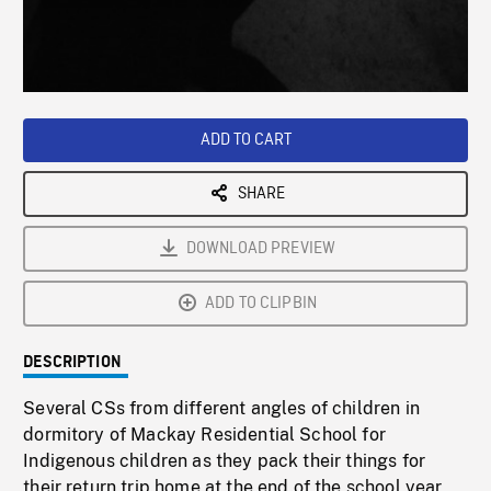
/
Loaded
:
Playback
0%
Rate
ADD TO CART
SHARE
DOWNLOAD PREVIEW
ADD TO CLIPBIN
DESCRIPTION
Several CSs from different angles of children in
dormitory of Mackay Residential School for
Indigenous children as they pack their things for
their return trip home at the end of the school year