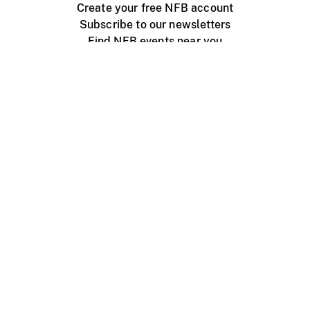
Create your free NFB account
Subscribe to our newsletters
Find NFB events near you
Create with the NFB
Organize a public screening
About
Help Centre
Contact us
Media
Jobs
NFB.ca
Production
Distribution
Education
NFB Blog