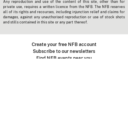
Any reproduction and use of the content of this site, other than for
private use, requires a written licence from the NFB. The NFB reserves
all of its rights and recourses, including injunction relief and claims for
damages, against any unauthorised reproduction or use of stock shots
and stills contained in this site or any part thereof.
Create your free NFB account
Subscribe to our newsletters
Find NFB events near you
Create with the NFB
Organize a public screening
About
Help Centre
Contact us
Media
Jobs