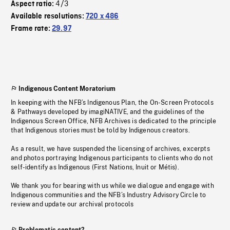
4/3
Aspect ratio:
Available resolutions:
720 x 486
Frame rate:
29.97
Indigenous Content Moratorium
In keeping with the NFB’s Indigenous Plan, the On-Screen Protocols
& Pathways developed by imagiNATIVE, and the guidelines of the
Indigenous Screen Office, NFB Archives is dedicated to the principle
that Indigenous stories must be told by Indigenous creators.
As a result, we have suspended the licensing of archives, excerpts
and photos portraying Indigenous participants to clients who do not
self-identify as Indigenous (First Nations, Inuit or Métis).
We thank you for bearing with us while we dialogue and engage with
Indigenous communities and the NFB’s Industry Advisory Circle to
review and update our archival protocols