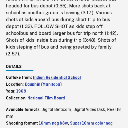
headed for bus depot (0:55). More shots back at
school as another group is leaving (3:17). Various
shots of kids aboard bus during short trip to bus
depot (1:33). FOLLOW SHOT as kids step off
schoolbus and board larger bus for trip north (1:42).
Shots of kids inside bus during trip (3:48). Shots of
kids steping off bus and being greeted by family
(2:57).
DETAILS
Outtake from:
Indian Residential School
Location:
Dauphin (Manitoba)
Year:
1969
Collection:
National Film Board
Digital Bétacam
Digital Video Disk
Reel 16
Available formats:
,
,
mm
Shooting format:
16mm neg b&w
,
Super 16mm color neg