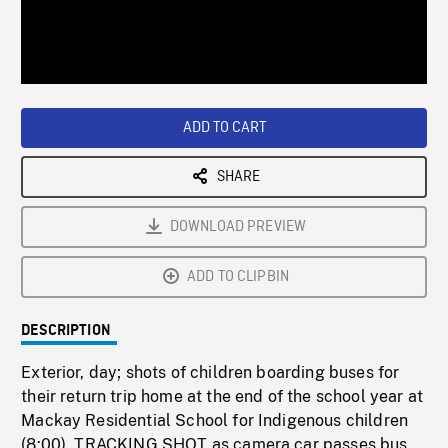
/
Loaded
:
Playback
0%
Rate
ADD TO CART
SHARE
DOWNLOAD PREVIEW
ADD TO CLIPBIN
DESCRIPTION
Exterior, day; shots of children boarding buses for
their return trip home at the end of the school year at
Mackay Residential School for Indigenous children
(8:00). TRACKING SHOT as camera car passes bus