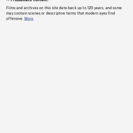
Problematic content?
Films and archives on this site date back up to 120 years, and some
may contain scenes or descriptive terms that modern eyes find
offensive.
More