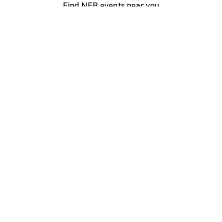
Find NFB events near you
Create with the NFB
Organize a public screening
About
Help Centre
Contact us
Media
Jobs
NFB.ca
Production
Distribution
Education
NFB Blog