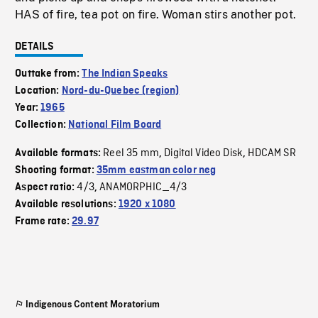
HAS of fire, tea pot on fire. Woman stirs another pot.
DETAILS
Outtake from:
The Indian Speaks
Location:
Nord-du-Quebec (region)
Year:
1965
Collection:
National Film Board
Reel 35 mm
Digital Video Disk
HDCAM SR
Available formats:
,
,
Shooting format:
35mm eastman color neg
4/3
ANAMORPHIC_4/3
Aspect ratio:
,
Available resolutions:
1920 x 1080
Frame rate:
29.97
Indigenous Content Moratorium