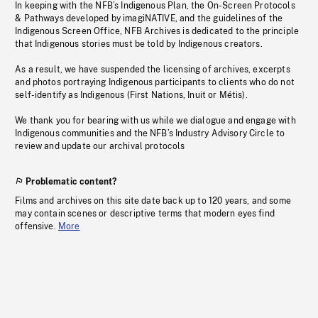
In keeping with the NFB’s Indigenous Plan, the On-Screen Protocols
& Pathways developed by imagiNATIVE, and the guidelines of the
Indigenous Screen Office, NFB Archives is dedicated to the principle
that Indigenous stories must be told by Indigenous creators.
As a result, we have suspended the licensing of archives, excerpts
and photos portraying Indigenous participants to clients who do not
self-identify as Indigenous (First Nations, Inuit or Métis).
We thank you for bearing with us while we dialogue and engage with
Indigenous communities and the NFB’s Industry Advisory Circle to
review and update our archival protocols
Problematic content?
Films and archives on this site date back up to 120 years, and some
may contain scenes or descriptive terms that modern eyes find
offensive.
More