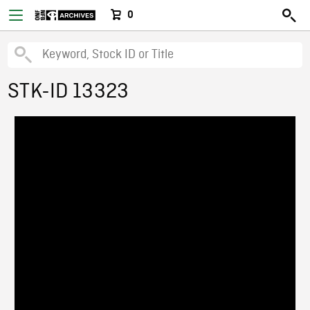
0
STK-ID 13323