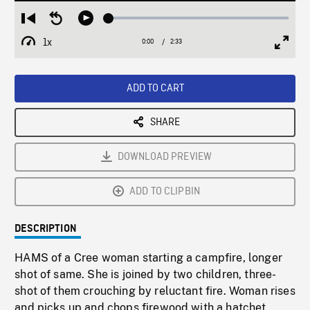
Loaded
:
Restart
Seek
Play
1.91%
from
backward
1x
0:00
Current
2:33
Duration
/
beginning
10
Playback
Full
Time
seconds
Rate
Scree
ADD TO CART
SHARE
DOWNLOAD PREVIEW
ADD TO CLIPBIN
DESCRIPTION
HAMS of a Cree woman starting a campfire, longer
shot of same. She is joined by two children, three-
shot of them crouching by reluctant fire. Woman rises
and picks up and chops firewood with a hatchet.