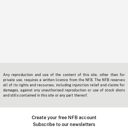
Any reproduction and use of the content of this site, other than for
private use, requires a written licence from the NFB. The NFB reserves
all of its rights and recourses, including injunction relief and claims for
damages, against any unauthorised reproduction or use of stock shots
and stills contained in this site or any part thereof.
Create your free NFB account
Subscribe to our newsletters