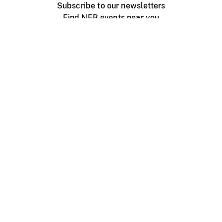
Subscribe to our newsletters
Find NFB events near you
Create with the NFB
Organize a public screening
About
Help Centre
Contact us
Media
Jobs
NFB.ca
Production
Distribution
Education
NFB Blog