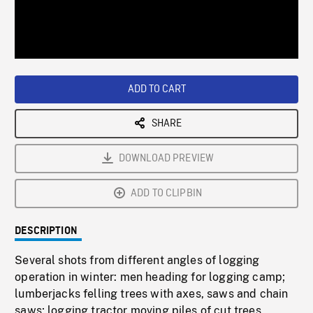
/
Loaded
:
Playback
0%
Rate
ADD TO CART
SHARE
DOWNLOAD PREVIEW
ADD TO CLIPBIN
DESCRIPTION
Several shots from different angles of logging
operation in winter: men heading for logging camp;
lumberjacks felling trees with axes, saws and chain
saws; logging tractor moving piles of cut trees,