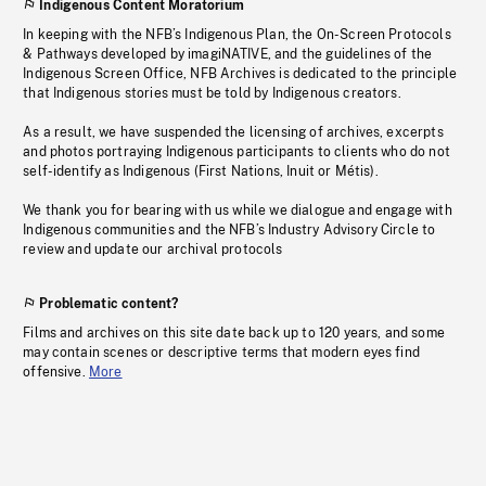
Indigenous Content Moratorium
In keeping with the NFB’s Indigenous Plan, the On-Screen Protocols
& Pathways developed by imagiNATIVE, and the guidelines of the
Indigenous Screen Office, NFB Archives is dedicated to the principle
that Indigenous stories must be told by Indigenous creators.
As a result, we have suspended the licensing of archives, excerpts
and photos portraying Indigenous participants to clients who do not
self-identify as Indigenous (First Nations, Inuit or Métis).
We thank you for bearing with us while we dialogue and engage with
Indigenous communities and the NFB’s Industry Advisory Circle to
review and update our archival protocols
Problematic content?
Films and archives on this site date back up to 120 years, and some
may contain scenes or descriptive terms that modern eyes find
offensive.
More