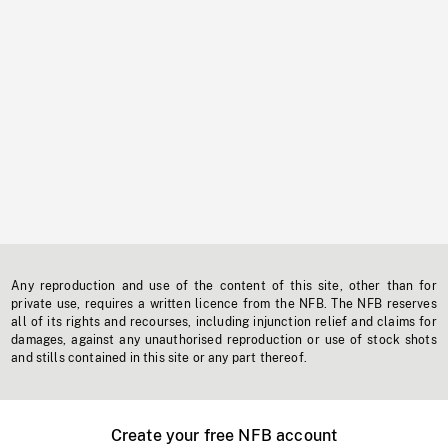
Any reproduction and use of the content of this site, other than for
private use, requires a written licence from the NFB. The NFB reserves
all of its rights and recourses, including injunction relief and claims for
damages, against any unauthorised reproduction or use of stock shots
and stills contained in this site or any part thereof.
Create your free NFB account