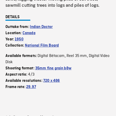
sawmill cutting trees into logs and piles of logs.
DETAILS
Outtake from:
Indian Doctor
Location:
Canada
Year:
1950
Collection:
National Film Board
Digital Bétacam
Reel 35 mm
Digital Video
Available formats:
,
,
Disk
Shooting format:
35mm fine grain b&w
4/3
Aspect ratio:
Available resolutions:
720 x 486
Frame rate:
29.97