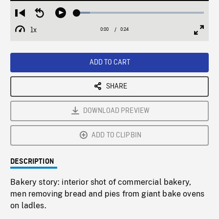
Loaded
:
Restart
Seek
Play
10.42%
from
backward
1x
0:00
Current
0:24
Duration
/
beginning
10
Playback
Full
Time
seconds
Rate
Scree
ADD TO CART
SHARE
DOWNLOAD PREVIEW
ADD TO CLIPBIN
DESCRIPTION
Bakery story: interior shot of commercial bakery,
men removing bread and pies from giant bake ovens
on ladles.