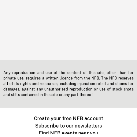
Any reproduction and use of the content of this site, other than for
private use, requires a written licence from the NFB. The NFB reserves
all of its rights and recourses, including injunction relief and claims for
damages, against any unauthorised reproduction or use of stock shots
and stills contained in this site or any part thereof.
Create your free NFB account
Subscribe to our newsletters
Find NFB events near you