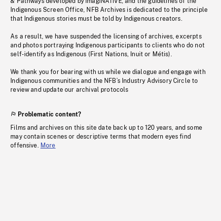
& Pathways developed by imagiNATIVE, and the guidelines of the
Indigenous Screen Office, NFB Archives is dedicated to the principle
that Indigenous stories must be told by Indigenous creators.
As a result, we have suspended the licensing of archives, excerpts
and photos portraying Indigenous participants to clients who do not
self-identify as Indigenous (First Nations, Inuit or Métis).
We thank you for bearing with us while we dialogue and engage with
Indigenous communities and the NFB’s Industry Advisory Circle to
review and update our archival protocols
Problematic content?
Films and archives on this site date back up to 120 years, and some
may contain scenes or descriptive terms that modern eyes find
offensive.
More