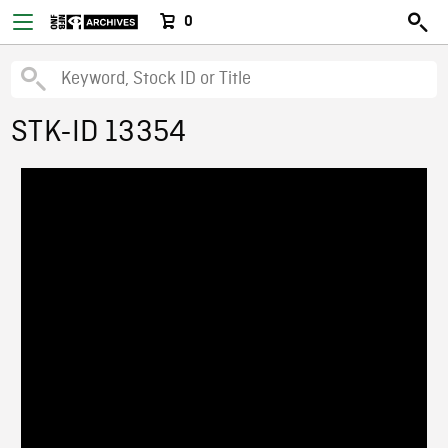
0
STK-ID 13354