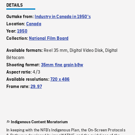
DETAILS
Outtake from:
Industry in Canada in 1950's
Location:
Canada
Year:
1950
Collection:
National Film Board
Reel 35 mm
Digital Video Disk
Digital
Available formats:
,
,
Bétacam
Shooting format:
35mm fine grain b&w
4/3
Aspect ratio:
Available resolutions:
720 x 486
Frame rate:
29.97
Indigenous Content Moratorium
In keeping with the NFB’s Indigenous Plan, the On-Screen Protocols