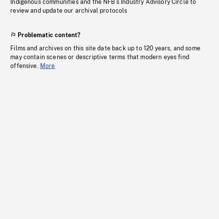
Indigenous communities and the NFB’s Industry Advisory Circle to
review and update our archival protocols
Problematic content?
Films and archives on this site date back up to 120 years, and some
may contain scenes or descriptive terms that modern eyes find
offensive.
More