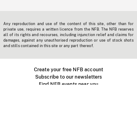
Any reproduction and use of the content of this site, other than for
private use, requires a written licence from the NFB. The NFB reserves
all of its rights and recourses, including injunction relief and claims for
damages, against any unauthorised reproduction or use of stock shots
and stills contained in this site or any part thereof.
Create your free NFB account
Subscribe to our newsletters
Find NFB events near you
Create with the NFB
Organize a public screening
About
Help Centre
Contact us