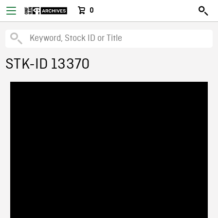
0
STK-ID 13370