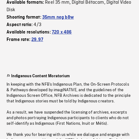
Reel 35 mm
Digital Bétacam
Digital Video
Available formats:
,
,
Disk
Shooting format:
35mm neg b&w
4/3
Aspect ratio:
Available resolutions:
720 x 486
Frame rate:
29.97
Indigenous Content Moratorium
In keeping with the NFB’s Indigenous Plan, the On-Screen Protocols
& Pathways developed by imagiNATIVE, and the guidelines of the
Indigenous Screen Office, NFB Archives is dedicated to the principle
that Indigenous stories must be told by Indigenous creators.
As a result, we have suspended the licensing of archives, excerpts
and photos portraying Indigenous participants to clients who do not
self-identify as Indigenous (First Nations, Inuit or Métis).
We thank you for bearing with us while we dialogue and engage with