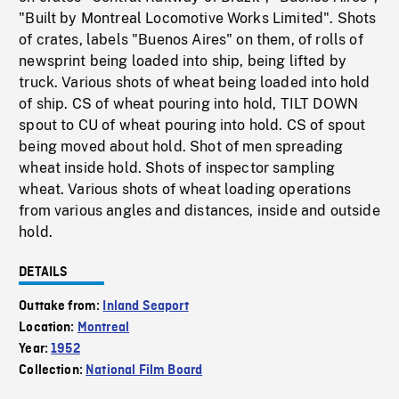
"Built by Montreal Locomotive Works Limited". Shots
of crates, labels "Buenos Aires" on them, of rolls of
newsprint being loaded into ship, being lifted by
truck. Various shots of wheat being loaded into hold
of ship. CS of wheat pouring into hold, TILT DOWN
spout to CU of wheat pouring into hold. CS of spout
being moved about hold. Shot of men spreading
wheat inside hold. Shots of inspector sampling
wheat. Various shots of wheat loading operations
from various angles and distances, inside and outside
hold.
DETAILS
Outtake from:
Inland Seaport
Location:
Montreal
Year:
1952
Collection:
National Film Board