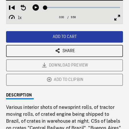
Loaded
:
Restart
Seek
Play
0.38%
from
backward
1x
0:00
Current
9:58
Duration
/
beginning
10
Playback
Full
Time
seconds
Rate
Scree
ADD TO CART
SHARE
DOWNLOAD PREVIEW
ADD TO CLIPBIN
DESCRIPTION
Various interior shots of newsprint rolls, of tractor
moving rolls, of crated engine being shipped to
Brazil, of crates in warehouse at night. CSs of labels
on crates "Central Railway of Brazil", "Buenos Aires",