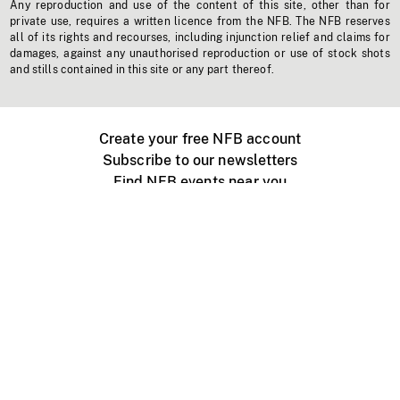
Any reproduction and use of the content of this site, other than for
private use, requires a written licence from the NFB. The NFB reserves
all of its rights and recourses, including injunction relief and claims for
damages, against any unauthorised reproduction or use of stock shots
and stills contained in this site or any part thereof.
Create your free NFB account
Subscribe to our newsletters
Find NFB events near you
Create with the NFB
Organize a public screening
About
Help Centre
Contact us
Media
Jobs