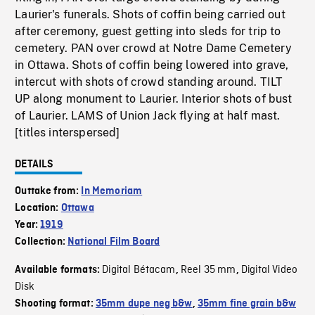
Laurier's funerals. Shots of coffin being carried out
after ceremony, guest getting into sleds for trip to
cemetery. PAN over crowd at Notre Dame Cemetery
in Ottawa. Shots of coffin being lowered into grave,
intercut with shots of crowd standing around. TILT
UP along monument to Laurier. Interior shots of bust
of Laurier. LAMS of Union Jack flying at half mast.
[titles interspersed]
DETAILS
Outtake from:
In Memoriam
Location:
Ottawa
Year:
1919
Collection:
National Film Board
Digital Bétacam
Reel 35 mm
Digital Video
Available formats:
,
,
Disk
Shooting format:
35mm dupe neg b&w
,
35mm fine grain b&w