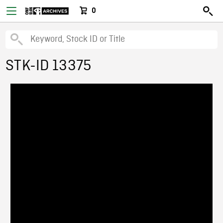
0
STK-ID 13375