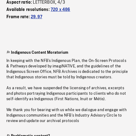
LETTERBOX
4/3
Aspect ratio:
,
Available resolutions:
720 x 486
Frame rate:
29.97
Indigenous Content Moratorium
In keeping with the NFB’s Indigenous Plan, the On-Screen Protocols
& Pathways developed by imagiNATIVE, and the guidelines of the
Indigenous Screen Office, NFB Archives is dedicated to the principle
that Indigenous stories must be told by Indigenous creators.
As a result, we have suspended the licensing of archives, excerpts
and photos portraying Indigenous participants to clients who do not
self-identify as Indigenous (First Nations, Inuit or Métis).
We thank you for bearing with us while we dialogue and engage with
Indigenous communities and the NFB’s Industry Advisory Circle to
review and update our archival protocols