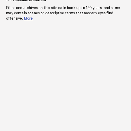
Problematic content?
Films and archives on this site date back up to 120 years, and some
may contain scenes or descriptive terms that modern eyes find
offensive.
More