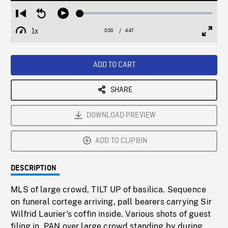
Loaded
:
Restart
Seek
Play
1.17%
from
backward
1x
0:00
Current
4:47
Duration
/
beginning
10
Playback
Full
Time
seconds
Rate
Scree
ADD TO CART
SHARE
DOWNLOAD PREVIEW
ADD TO CLIPBIN
DESCRIPTION
MLS of large crowd, TILT UP of basilica. Sequence
on funeral cortege arriving, pall bearers carrying Sir
Wilfrid Laurier's coffin inside. Various shots of guest
filing in, PAN over large crowd standing by during