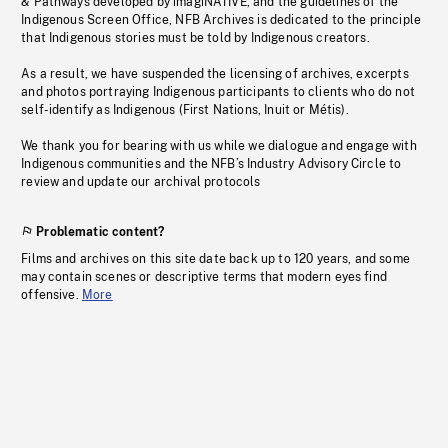
& Pathways developed by imagiNATIVE, and the guidelines of the
Indigenous Screen Office, NFB Archives is dedicated to the principle
that Indigenous stories must be told by Indigenous creators.
As a result, we have suspended the licensing of archives, excerpts
and photos portraying Indigenous participants to clients who do not
self-identify as Indigenous (First Nations, Inuit or Métis).
We thank you for bearing with us while we dialogue and engage with
Indigenous communities and the NFB’s Industry Advisory Circle to
review and update our archival protocols
Problematic content?
Films and archives on this site date back up to 120 years, and some
may contain scenes or descriptive terms that modern eyes find
offensive.
More