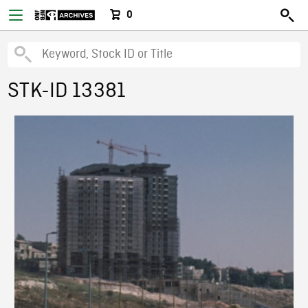
0
STK-ID 13381