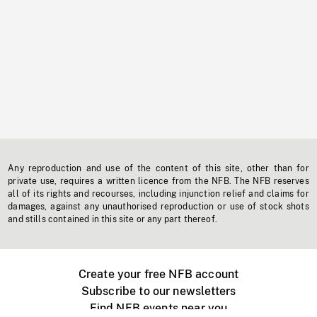
Any reproduction and use of the content of this site, other than for
private use, requires a written licence from the NFB. The NFB reserves
all of its rights and recourses, including injunction relief and claims for
damages, against any unauthorised reproduction or use of stock shots
and stills contained in this site or any part thereof.
Create your free NFB account
Subscribe to our newsletters
Find NFB events near you