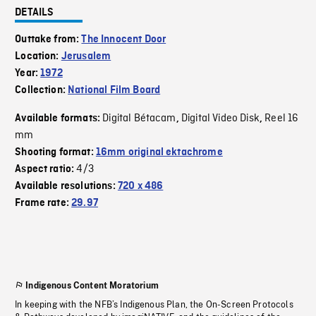
DETAILS
Outtake from:
The Innocent Door
Location:
Jerusalem
Year:
1972
Collection:
National Film Board
Digital Bétacam
Digital Video Disk
Reel 16
Available formats:
,
,
mm
Shooting format:
16mm original ektachrome
4/3
Aspect ratio:
Available resolutions:
720 x 486
Frame rate:
29.97
Indigenous Content Moratorium
In keeping with the NFB’s Indigenous Plan, the On-Screen Protocols