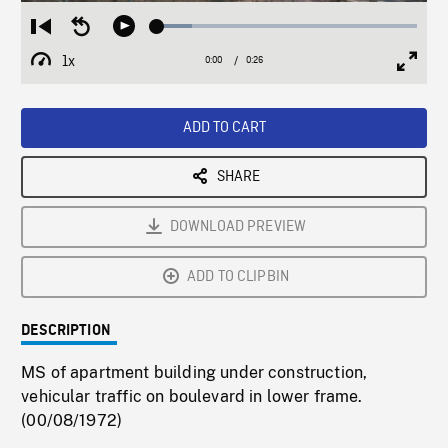
Loaded
:
Restart
Seek
Play
13.48%
from
backward
1x
0:00
Current
0:26
Duration
/
beginning
10
Playback
Full
Time
seconds
Rate
Scree
ADD TO CART
SHARE
DOWNLOAD PREVIEW
ADD TO CLIPBIN
DESCRIPTION
MS of apartment building under construction,
vehicular traffic on boulevard in lower frame.
(00/08/1972)