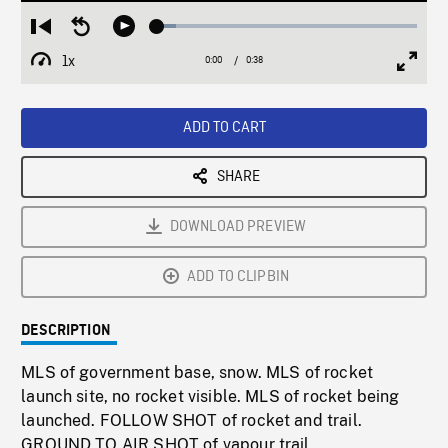
Loaded
:
Restart
Seek
Play
7.24%
from
backward
1x
0:00
Current
0:38
Duration
/
beginning
10
Playback
Full
Time
seconds
Rate
Scree
ADD TO CART
SHARE
DOWNLOAD PREVIEW
ADD TO CLIPBIN
DESCRIPTION
MLS of government base, snow. MLS of rocket
launch site, no rocket visible. MLS of rocket being
launched. FOLLOW SHOT of rocket and trail.
GROUND TO AIR SHOT of vapour trail.