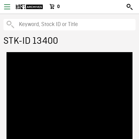
0
STK-ID 13400