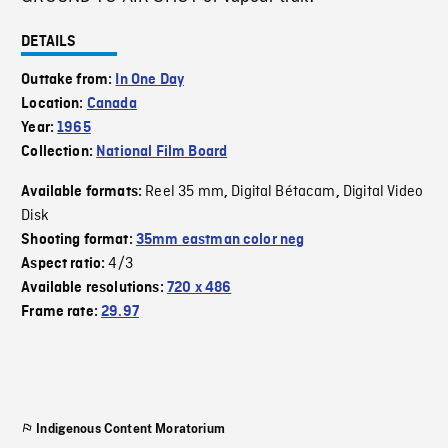
DETAILS
Outtake from:
In One Day
Location:
Canada
Year:
1965
Collection:
National Film Board
Reel 35 mm
Digital Bétacam
Digital Video
Available formats:
,
,
Disk
Shooting format:
35mm eastman color neg
4/3
Aspect ratio:
Available resolutions:
720 x 486
Frame rate:
29.97
Indigenous Content Moratorium