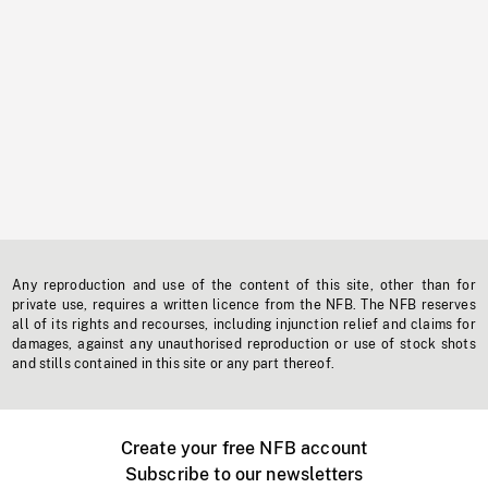
Any reproduction and use of the content of this site, other than for
private use, requires a written licence from the NFB. The NFB reserves
all of its rights and recourses, including injunction relief and claims for
damages, against any unauthorised reproduction or use of stock shots
and stills contained in this site or any part thereof.
Create your free NFB account
Subscribe to our newsletters