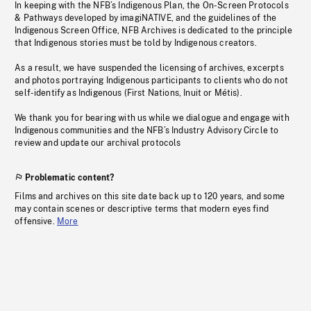
In keeping with the NFB’s Indigenous Plan, the On-Screen Protocols
& Pathways developed by imagiNATIVE, and the guidelines of the
Indigenous Screen Office, NFB Archives is dedicated to the principle
that Indigenous stories must be told by Indigenous creators.
As a result, we have suspended the licensing of archives, excerpts
and photos portraying Indigenous participants to clients who do not
self-identify as Indigenous (First Nations, Inuit or Métis).
We thank you for bearing with us while we dialogue and engage with
Indigenous communities and the NFB’s Industry Advisory Circle to
review and update our archival protocols
Problematic content?
Films and archives on this site date back up to 120 years, and some
may contain scenes or descriptive terms that modern eyes find
offensive.
More