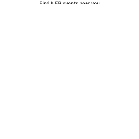
Find NFB events near you
Create with the NFB
Organize a public screening
About
Help Centre
Contact us
Media
Jobs
NFB.ca
Production
Distribution
Education
NFB Blog