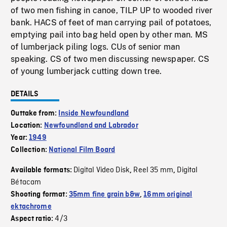
of two men fishing in canoe, TILP UP to wooded river
bank. HACS of feet of man carrying pail of potatoes,
emptying pail into bag held open by other man. MS
of lumberjack piling logs. CUs of senior man
speaking. CS of two men discussing newspaper. CS
of young lumberjack cutting down tree.
DETAILS
Outtake from:
Inside Newfoundland
Location:
Newfoundland and Labrador
Year:
1949
Collection:
National Film Board
Digital Video Disk
Reel 35 mm
Digital
Available formats:
,
,
Bétacam
Shooting format:
35mm fine grain b&w
,
16mm original
ektachrome
4/3
Aspect ratio: