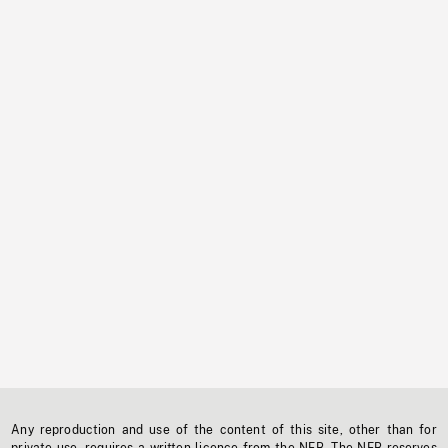
Any reproduction and use of the content of this site, other than for