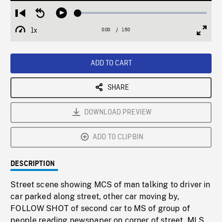
Loaded
:
Restart
Seek
Play
2.16%
from
backward
1x
0:00
Current
1:50
Duration
/
beginning
10
Playback
Full
Time
seconds
Rate
Scree
ADD TO CART
SHARE
DOWNLOAD PREVIEW
ADD TO CLIPBIN
DESCRIPTION
Street scene showing MCS of man talking to driver in
car parked along street, other car moving by,
FOLLOW SHOT of second car to MS of group of
people reading newspaper on corner of street. MLS