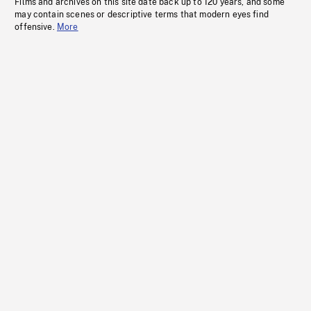
Films and archives on this site date back up to 120 years, and some
may contain scenes or descriptive terms that modern eyes find
offensive.
More