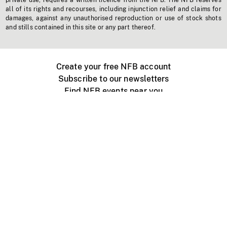
private use, requires a written licence from the NFB. The NFB reserves
all of its rights and recourses, including injunction relief and claims for
damages, against any unauthorised reproduction or use of stock shots
and stills contained in this site or any part thereof.
Create your free NFB account
Subscribe to our newsletters
Find NFB events near you
Create with the NFB
Organize a public screening
About
Help Centre
Contact us
Media
Jobs