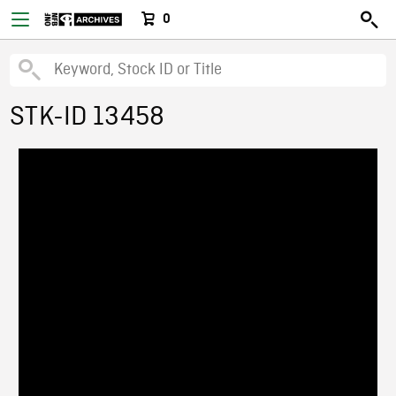
0
STK-ID 13458