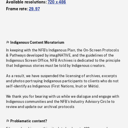
Available resolutions:
720 x 486
Frame rate:
29.97
Indigenous Content Moratorium
In keeping with the NFB’s Indigenous Plan, the On-Screen Protocols
& Pathways developed by imagiNATIVE, and the guidelines of the
Indigenous Screen Office, NFB Archives is dedicated to the principle
that Indigenous stories must be told by Indigenous creators.
As a result, we have suspended the licensing of archives, excerpts
and photos portraying Indigenous participants to clients who do not
self-identify as Indigenous (First Nations, Inuit or Métis).
We thank you for bearing with us while we dialogue and engage with
Indigenous communities and the NFB’s Industry Advisory Circle to
review and update our archival protocols
Problematic content?