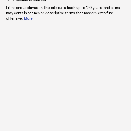
Problematic content?
Films and archives on this site date back up to 120 years, and some
may contain scenes or descriptive terms that modern eyes find
offensive.
More