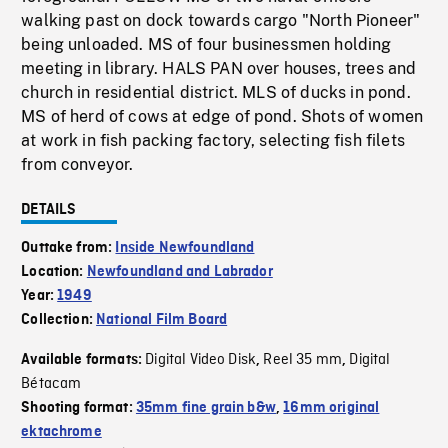
walking past on dock towards cargo "North Pioneer"
being unloaded. MS of four businessmen holding
meeting in library. HALS PAN over houses, trees and
church in residential district. MLS of ducks in pond.
MS of herd of cows at edge of pond. Shots of women
at work in fish packing factory, selecting fish filets
from conveyor.
DETAILS
Outtake from:
Inside Newfoundland
Location:
Newfoundland and Labrador
Year:
1949
Collection:
National Film Board
Digital Video Disk
Reel 35 mm
Digital
Available formats:
,
,
Bétacam
Shooting format:
35mm fine grain b&w
,
16mm original
ektachrome