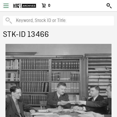
0
STK-ID 13466