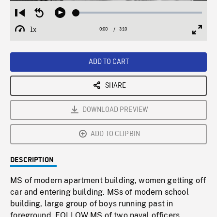
Loaded
:
Restart
Seek
Play
1.61%
from
backward
1x
0:00
Current
3:10
Duration
/
beginning
10
Playback
Full
Time
seconds
Rate
Scree
ADD TO CART
SHARE
DOWNLOAD PREVIEW
ADD TO CLIPBIN
DESCRIPTION
MS of modern apartment building, women getting off
car and entering building. MSs of modern school
building, large group of boys running past in
foreground. FOLLOW MS of two naval officers