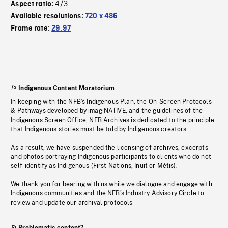
4/3
Aspect ratio:
Available resolutions:
720 x 486
Frame rate:
29.97
Indigenous Content Moratorium
In keeping with the NFB’s Indigenous Plan, the On-Screen Protocols
& Pathways developed by imagiNATIVE, and the guidelines of the
Indigenous Screen Office, NFB Archives is dedicated to the principle
that Indigenous stories must be told by Indigenous creators.
As a result, we have suspended the licensing of archives, excerpts
and photos portraying Indigenous participants to clients who do not
self-identify as Indigenous (First Nations, Inuit or Métis).
We thank you for bearing with us while we dialogue and engage with
Indigenous communities and the NFB’s Industry Advisory Circle to
review and update our archival protocols