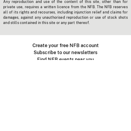
Any reproduction and use of the content of this site, other than for
private use, requires a written licence from the NFB. The NFB reserves
all of its rights and recourses, including injunction relief and claims for
damages, against any unauthorised reproduction or use of stock shots
and stills contained in this site or any part thereof.
Create your free NFB account
Subscribe to our newsletters
Find NFB events near you
Create with the NFB
Organize a public screening
About
Help Centre
Contact us
Media
Jobs