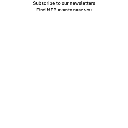
Subscribe to our newsletters
Find NFB events near you
Create with the NFB
Organize a public screening
About
Help Centre
Contact us
Media
Jobs
NFB.ca
Production
Distribution
Education
NFB Blog