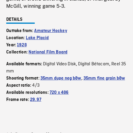
McGill, winning game 5-3.
DETAILS
Outtake from:
Amateur Hockey
Location:
Lake Placid
Year:
1928
Collection:
National Film Board
Digital Video Disk
Digital Bétacam
Reel 35
Available formats:
,
,
mm
Shooting format:
35mm dupe neg b&w
,
35mm fine grain b&w
4/3
Aspect ratio:
Available resolutions:
720 x 486
Frame rate:
29.97