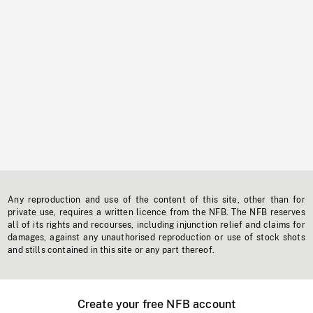
Any reproduction and use of the content of this site, other than for
private use, requires a written licence from the NFB. The NFB reserves
all of its rights and recourses, including injunction relief and claims for
damages, against any unauthorised reproduction or use of stock shots
and stills contained in this site or any part thereof.
Create your free NFB account