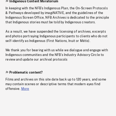
Indigenous Content Moratorium
In keeping with the NFB’s Indigenous Plan, the On-Screen Protocols
& Pathways developed by imagiNATIVE, and the guidelines of the
Indigenous Screen Office, NFB Archives is dedicated to the principle
that Indigenous stories must be told by Indigenous creators.
As a result, we have suspended the licensing of archives, excerpts
and photos portraying Indigenous participants to clients who do not
self-identify as Indigenous (First Nations, Inuit or Métis).
We thank you for bearing with us while we dialogue and engage with
Indigenous communities and the NFB’s Industry Advisory Circle to
review and update our archival protocols
Problematic content?
Films and archives on this site date back up to 120 years, and some
may contain scenes or descriptive terms that modern eyes find
offensive.
More