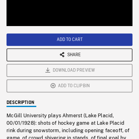
/
Loaded
:
Playback
0%
Rate
ADD TO CART
SHARE
DOWNLOAD PREVIEW
ADD TO CLIPBIN
DESCRIPTION
McGill University plays Ahmerst (Lake Placid,
00/01/1928): shots of hockey game at Lake Placid
rink during snowstorm, including opening faceoff, of
game, of crowd shivering in stands, of final goal by