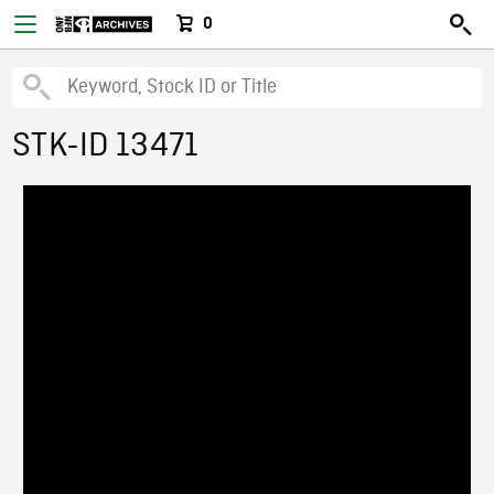
0
STK-ID 13471