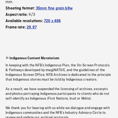
mm
Shooting format:
35mm fine grain b&w
4/3
Aspect ratio:
Available resolutions:
720 x 486
Frame rate:
29.97
Indigenous Content Moratorium
In keeping with the NFB’s Indigenous Plan, the On-Screen Protocols
& Pathways developed by imagiNATIVE, and the guidelines of the
Indigenous Screen Office, NFB Archives is dedicated to the principle
that Indigenous stories must be told by Indigenous creators.
As a result, we have suspended the licensing of archives, excerpts
and photos portraying Indigenous participants to clients who do not
self-identify as Indigenous (First Nations, Inuit or Métis).
We thank you for bearing with us while we dialogue and engage with
Indigenous communities and the NFB’s Industry Advisory Circle to
review and update our archival protocols