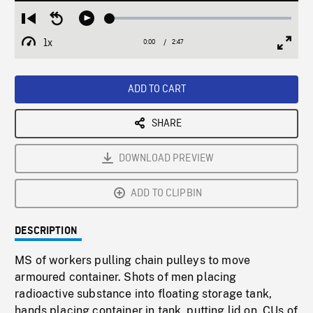
Loaded
:
Restart
Seek
Play
2.12%
from
backward
1x
0:00
Current
2:47
Duration
/
beginning
10
Playback
Full
Time
seconds
Rate
Scree
ADD TO CART
SHARE
DOWNLOAD PREVIEW
ADD TO CLIPBIN
DESCRIPTION
MS of workers pulling chain pulleys to move
armoured container. Shots of men placing
radioactive substance into floating storage tank,
hands placing container in tank, putting lid on. CUs of