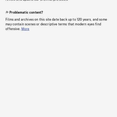
Problematic content?
Films and archives on this site date back up to 120 years, and some
may contain scenes or descriptive terms that modern eyes find
offensive.
More