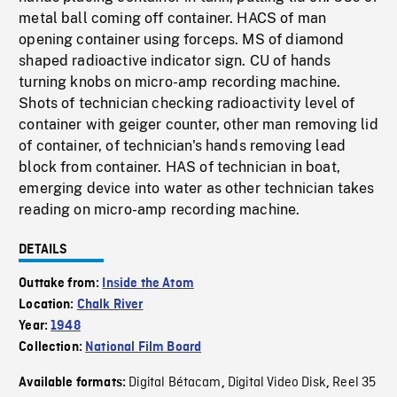
metal ball coming off container. HACS of man
opening container using forceps. MS of diamond
shaped radioactive indicator sign. CU of hands
turning knobs on micro-amp recording machine.
Shots of technician checking radioactivity level of
container with geiger counter, other man removing lid
of container, of technician's hands removing lead
block from container. HAS of technician in boat,
emerging device into water as other technician takes
reading on micro-amp recording machine.
DETAILS
Outtake from:
Inside the Atom
Location:
Chalk River
Year:
1948
Collection:
National Film Board
Digital Bétacam
Digital Video Disk
Reel 35
Available formats:
,
,