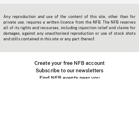
Any reproduction and use of the content of this site, other than for
private use, requires a written licence from the NFB. The NFB reserves
all of its rights and recourses, including injunction relief and claims for
damages, against any unauthorised reproduction or use of stock shots
and stills contained in this site or any part thereof.
Create your free NFB account
Subscribe to our newsletters
Find NFB events near you
Create with the NFB
Organize a public screening
About
Help Centre
Contact us
Media