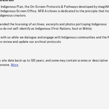
oratorium
s Indigenous Plan, the On-Screen Protocols & Pathways developed by imagiN
 Indigenous Screen Office, NFB Archives is dedicated to the principle that I
ndigenous creators.
pended the licensing of archives, excerpts and photos portraying Indigenous
o do not self-identify as Indigenous (First Nations, Inuit or Métis).
 with us while we dialogue and engage with Indigenous communities and the 
to review and update our archival protocols
s site date back up to 120 years, and some may contain scenes or descriptive
fensive.
More