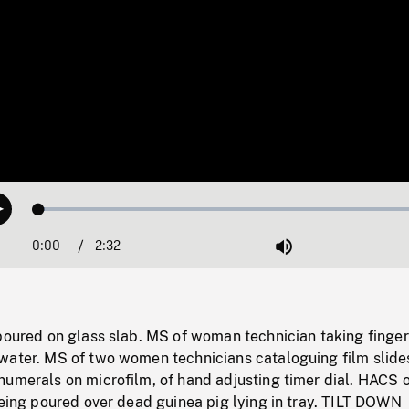
Loaded
:
Play
1.47%
0:00
Current
2:32
Duration
/
Mute
Time
poured on glass slab. MS of woman technician taking finger
water. MS of two women technicians cataloguing film slide
numerals on microfilm, of hand adjusting timer dial. HACS 
being poured over dead guinea pig lying in tray. TILT DOWN