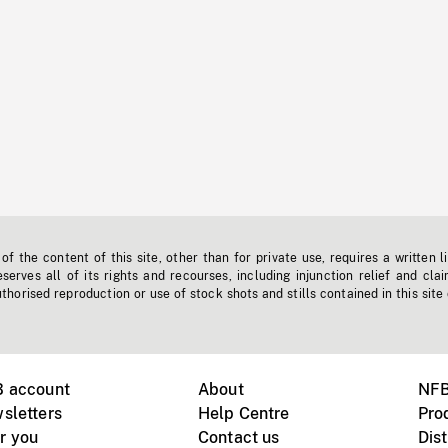
f the content of this site, other than for private use, requires a written l
erves all of its rights and recourses, including injunction relief and clai
horised reproduction or use of stock shots and stills contained in this site
B account
About
NFB
sletters
Help Centre
Pro
r you
Contact us
Dist