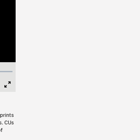
Full
Screen
prints
s. CUs
of