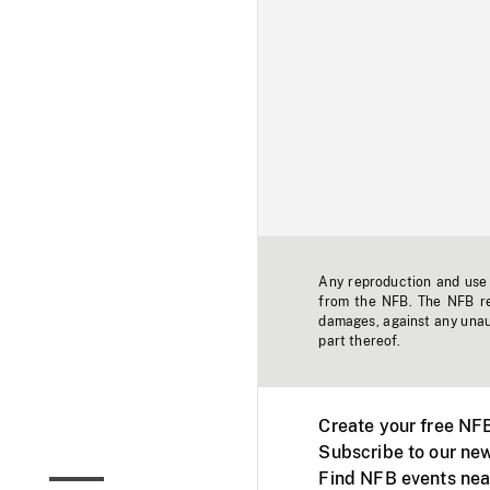
Any reproduction and use o
from the NFB. The NFB res
damages, against any unaut
part thereof.
Create your free NF
Subscribe to our new
Find NFB events nea