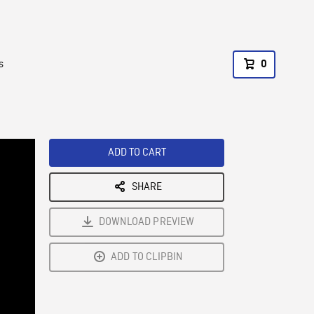
s
0
ADD TO CART
SHARE
DOWNLOAD PREVIEW
ADD TO CLIPBIN