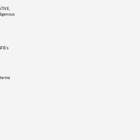
ATIVE,
ndigenous
NFB’s
 terms