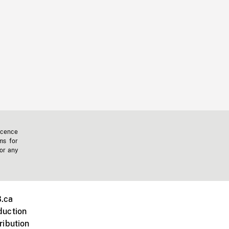
icence
ms for
 or any
.ca
duction
ribution