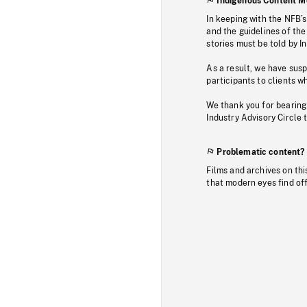
Indigenous Content M
In keeping with the NFB’
and the guidelines of the
stories must be told by I
As a result, we have sus
participants to clients wh
We thank you for bearing
Industry Advisory Circle 
Problematic content?
Films and archives on thi
that modern eyes find of