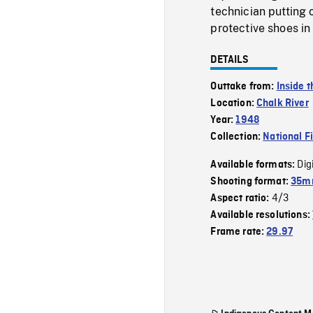
technician putting 
protective shoes in
DETAILS
Outtake from:
Inside 
Location:
Chalk River
Year:
1948
Collection:
National F
Dig
Available formats:
Shooting format:
35mm
4/3
Aspect ratio:
Available resolutions:
Frame rate:
29.97