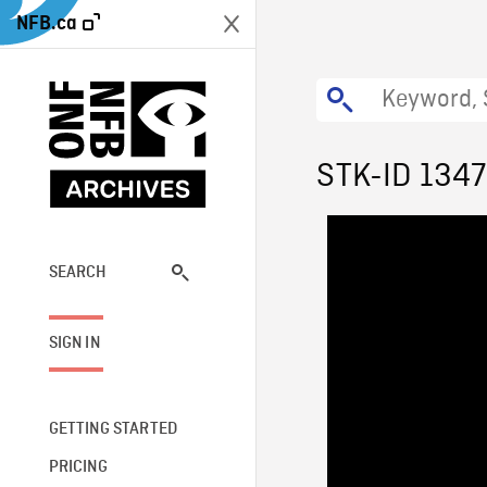
NFB.ca
STK-ID 134
SEARCH
SIGN IN
GETTING STARTED
PRICING