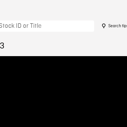
Search tip
73