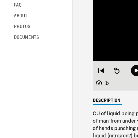
FAQ
ABOUT
PHOTOS
DOCUMENTS
Restart
Seek
from
backward
beginning
10
1x
Playback
seconds
Rate
DESCRIPTION
CU of liquid being 
of man from under 
of hands punching 
liquid (nitrogen?) 