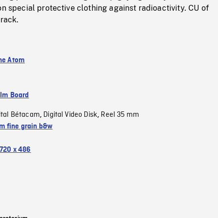
on special protective clothing against radioactivity. CU of
 rack.
the Atom
ilm Board
ital Bétacam
Digital Video Disk
Reel 35 mm
,
,
 fine grain b&w
720 x 486