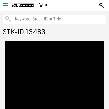
0
STK-ID 13483