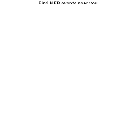
Find NFB events near you
Create with the NFB
Organize a public screening
About
Help Centre
Contact us
Media
Jobs
NFB.ca
Production
Distribution
Education
NFB Blog