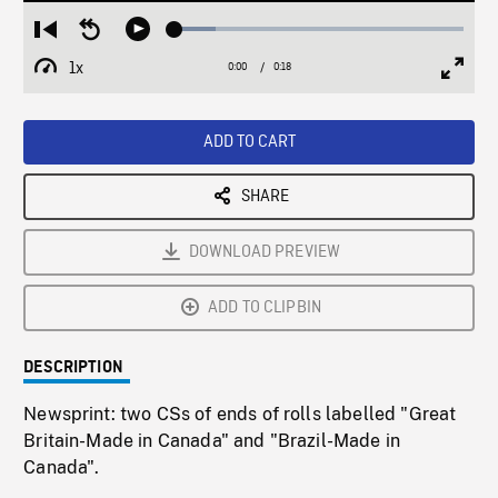
Loaded
:
Restart
Seek
Play
14.18%
from
backward
1x
0:00
Current
0:18
Duration
/
beginning
10
Playback
Full
Time
seconds
Rate
Scree
ADD TO CART
SHARE
DOWNLOAD PREVIEW
ADD TO CLIPBIN
DESCRIPTION
Newsprint: two CSs of ends of rolls labelled "Great
Britain-Made in Canada" and "Brazil-Made in
Canada".