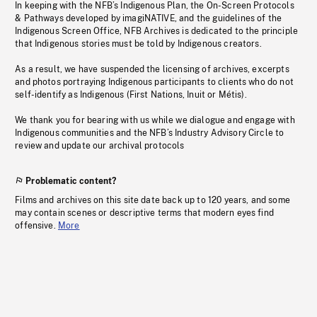
In keeping with the NFB’s Indigenous Plan, the On-Screen Protocols
& Pathways developed by imagiNATIVE, and the guidelines of the
Indigenous Screen Office, NFB Archives is dedicated to the principle
that Indigenous stories must be told by Indigenous creators.
As a result, we have suspended the licensing of archives, excerpts
and photos portraying Indigenous participants to clients who do not
self-identify as Indigenous (First Nations, Inuit or Métis).
We thank you for bearing with us while we dialogue and engage with
Indigenous communities and the NFB’s Industry Advisory Circle to
review and update our archival protocols
Problematic content?
Films and archives on this site date back up to 120 years, and some
may contain scenes or descriptive terms that modern eyes find
offensive.
More