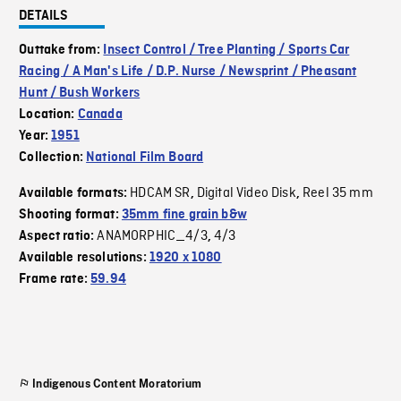
DETAILS
Outtake from:
Insect Control / Tree Planting / Sports Car
Racing / A Man's Life / D.P. Nurse / Newsprint / Pheasant
Hunt / Bush Workers
Location:
Canada
Year:
1951
Collection:
National Film Board
HDCAM SR
Digital Video Disk
Reel 35 mm
Available formats:
,
,
Shooting format:
35mm fine grain b&w
ANAMORPHIC_4/3
4/3
Aspect ratio:
,
Available resolutions:
1920 x 1080
Frame rate:
59.94
Indigenous Content Moratorium