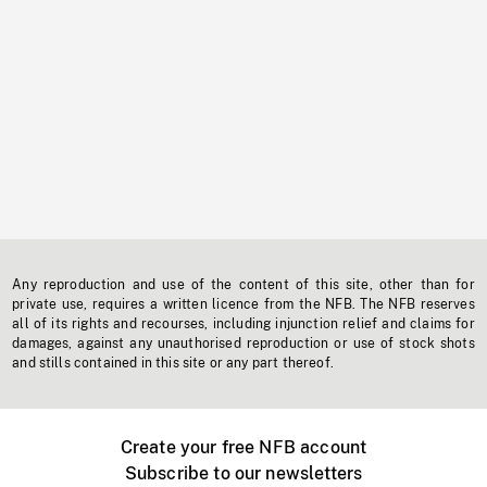
Any reproduction and use of the content of this site, other than for
private use, requires a written licence from the NFB. The NFB reserves
all of its rights and recourses, including injunction relief and claims for
damages, against any unauthorised reproduction or use of stock shots
and stills contained in this site or any part thereof.
Create your free NFB account
Subscribe to our newsletters