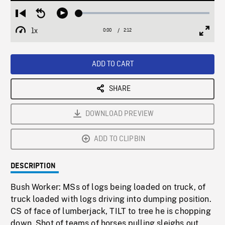
Loaded
:
Restart
Seek
Play
2.49%
from
backward
1x
0:00
Current
2:12
Duration
/
beginning
10
Playback
Full
Time
seconds
Rate
Scree
ADD TO CART
SHARE
DOWNLOAD PREVIEW
ADD TO CLIPBIN
DESCRIPTION
Bush Worker: MSs of logs being loaded on truck, of
truck loaded with logs driving into dumping position.
CS of face of lumberjack, TILT to tree he is chopping
down. Shot of teams of horses pulling sleighs out