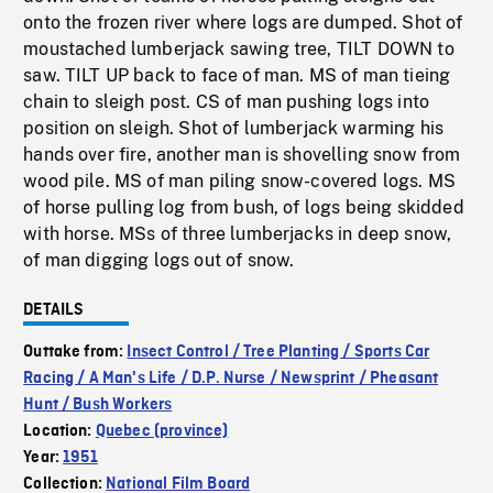
onto the frozen river where logs are dumped. Shot of
moustached lumberjack sawing tree, TILT DOWN to
saw. TILT UP back to face of man. MS of man tieing
chain to sleigh post. CS of man pushing logs into
position on sleigh. Shot of lumberjack warming his
hands over fire, another man is shovelling snow from
wood pile. MS of man piling snow-covered logs. MS
of horse pulling log from bush, of logs being skidded
with horse. MSs of three lumberjacks in deep snow,
of man digging logs out of snow.
DETAILS
Outtake from:
Insect Control / Tree Planting / Sports Car
Racing / A Man's Life / D.P. Nurse / Newsprint / Pheasant
Hunt / Bush Workers
Location:
Quebec (province)
Year:
1951
Collection:
National Film Board