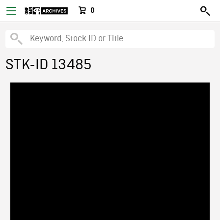
0
STK-ID 13485