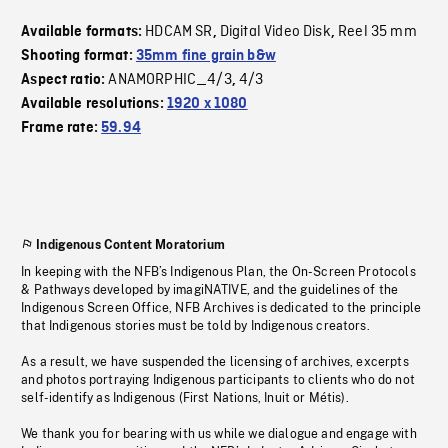
HDCAM SR
Digital Video Disk
Reel 35 mm
Available formats:
,
,
Shooting format:
35mm fine grain b&w
ANAMORPHIC_4/3
4/3
Aspect ratio:
,
Available resolutions:
1920 x 1080
Frame rate:
59.94
Indigenous Content Moratorium
In keeping with the NFB’s Indigenous Plan, the On-Screen Protocols
& Pathways developed by imagiNATIVE, and the guidelines of the
Indigenous Screen Office, NFB Archives is dedicated to the principle
that Indigenous stories must be told by Indigenous creators.
As a result, we have suspended the licensing of archives, excerpts
and photos portraying Indigenous participants to clients who do not
self-identify as Indigenous (First Nations, Inuit or Métis).
We thank you for bearing with us while we dialogue and engage with