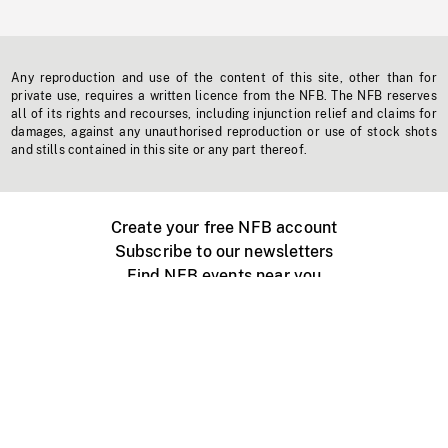
Any reproduction and use of the content of this site, other than for
private use, requires a written licence from the NFB. The NFB reserves
all of its rights and recourses, including injunction relief and claims for
damages, against any unauthorised reproduction or use of stock shots
and stills contained in this site or any part thereof.
Create your free NFB account
Subscribe to our newsletters
Find NFB events near you
Create with the NFB
Organize a public screening
About
Help Centre
Contact us