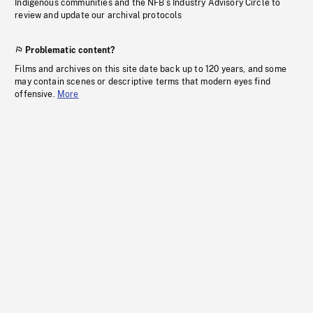
Indigenous communities and the NFB’s Industry Advisory Circle to
review and update our archival protocols
Problematic content?
Films and archives on this site date back up to 120 years, and some
may contain scenes or descriptive terms that modern eyes find
offensive.
More