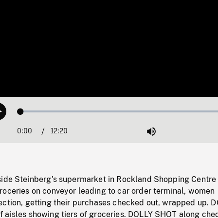
Loaded
:
Play
0.30%
0:00
Current
12:20
Duration
/
Mute
Time
side Steinberg's supermarket in Rockland Shopping Centre
roceries on conveyor leading to car order terminal, women
ection, getting their purchases checked out, wrapped up. 
 aisles showing tiers of groceries. DOLLY SHOT along che