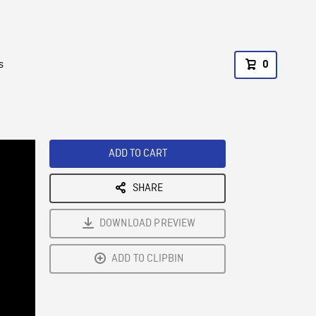
s
0
ADD TO CART
SHARE
DOWNLOAD PREVIEW
ADD TO CLIPBIN