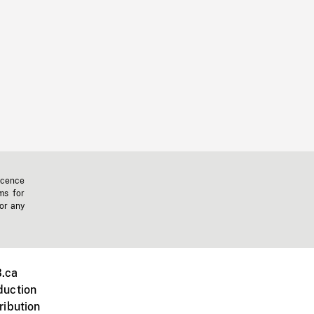
icence
ms for
 or any
.ca
duction
ribution