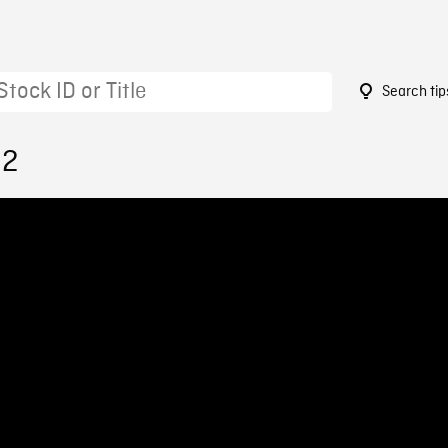
Search tip
92