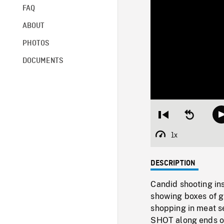
FAQ
ABOUT
PHOTOS
DOCUMENTS
Restart
Seek
from
backward
beginning
10
1x
Playback
seconds
Rate
DESCRIPTION
Candid shooting in
showing boxes of g
shopping in meat s
SHOT along ends of