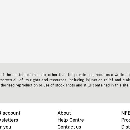
f the content of this site, other than for private use, requires a written l
erves all of its rights and recourses, including injunction relief and clai
horised reproduction or use of stock shots and stills contained in this site
B account
About
NFB
sletters
Help Centre
Pro
r you
Contact us
Dist