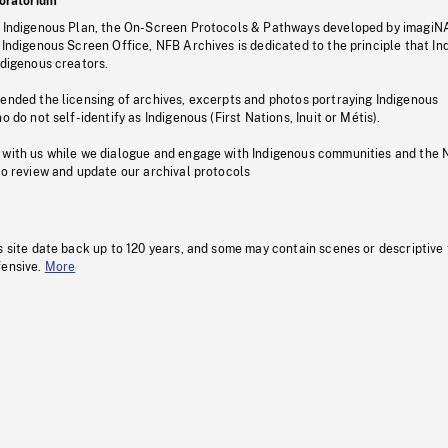
oratorium
s Indigenous Plan, the On-Screen Protocols & Pathways developed by imagiN
 Indigenous Screen Office, NFB Archives is dedicated to the principle that I
ndigenous creators.
pended the licensing of archives, excerpts and photos portraying Indigenous
o do not self-identify as Indigenous (First Nations, Inuit or Métis).
 with us while we dialogue and engage with Indigenous communities and the 
to review and update our archival protocols
s site date back up to 120 years, and some may contain scenes or descriptive
fensive.
More