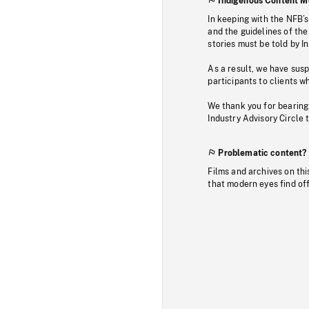
Indigenous Content M
In keeping with the NFB’
and the guidelines of the
stories must be told by I
As a result, we have sus
participants to clients wh
We thank you for bearing
Industry Advisory Circle 
Problematic content?
Films and archives on thi
that modern eyes find of