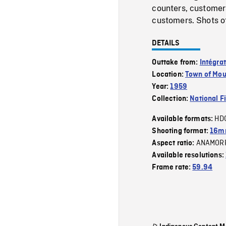
counters, customers
customers. Shots of
DETAILS
Outtake from:
Intégra
Location:
Town of Mou
Year:
1959
Collection:
National F
HD
Available formats:
Shooting format:
16m
ANAMOR
Aspect ratio:
Available resolutions:
Frame rate:
59.94