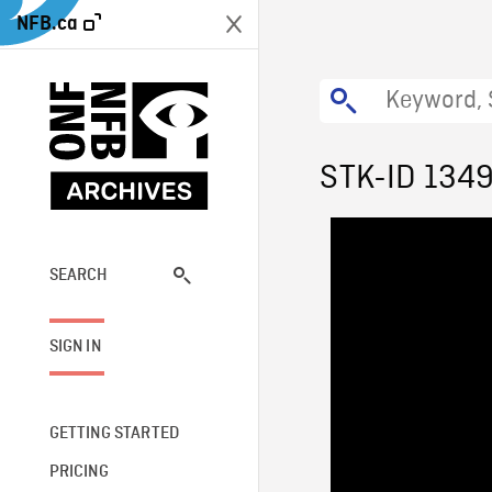
NFB.ca
STK-ID 134
SEARCH
SIGN IN
GETTING STARTED
PRICING