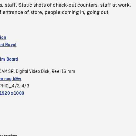
, staff. Static shots of check-out counters, staff at work,
 entrance of store, people coming in, going out.
tion
nt Royal
ilm Board
CAM SR
Digital Video Disk
Reel 16 mm
,
,
m neg b&w
PHIC_4/3
4/3
,
1920 x 1080