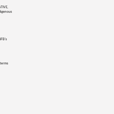
ATIVE,
ndigenous
NFB’s
 terms