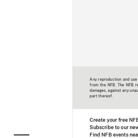
Any reproduction and use o
from the NFB. The NFB res
damages, against any unaut
part thereof.
Create your free NF
Subscribe to our new
Find NFB events nea