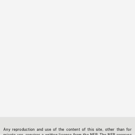
Any reproduction and use of the content of this site, other than for