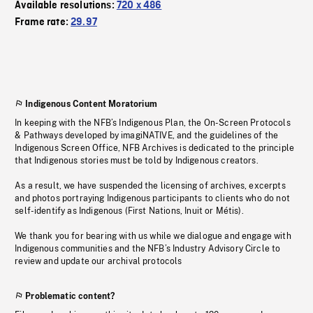
Available resolutions:
720 x 486
Frame rate:
29.97
Indigenous Content Moratorium
In keeping with the NFB’s Indigenous Plan, the On-Screen Protocols
& Pathways developed by imagiNATIVE, and the guidelines of the
Indigenous Screen Office, NFB Archives is dedicated to the principle
that Indigenous stories must be told by Indigenous creators.
As a result, we have suspended the licensing of archives, excerpts
and photos portraying Indigenous participants to clients who do not
self-identify as Indigenous (First Nations, Inuit or Métis).
We thank you for bearing with us while we dialogue and engage with
Indigenous communities and the NFB’s Industry Advisory Circle to
review and update our archival protocols
Problematic content?