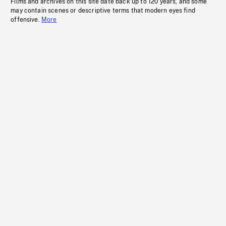
Films and archives on this site date back up to 120 years, and some
may contain scenes or descriptive terms that modern eyes find
offensive.
More