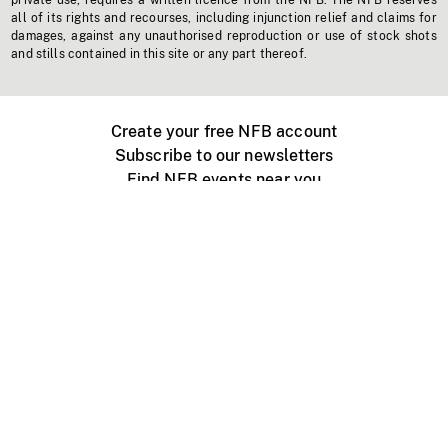
private use, requires a written licence from the NFB. The NFB reserves
all of its rights and recourses, including injunction relief and claims for
damages, against any unauthorised reproduction or use of stock shots
and stills contained in this site or any part thereof.
Create your free NFB account
Subscribe to our newsletters
Find NFB events near you
Create with the NFB
Organize a public screening
About
Help Centre
Contact us
Media
Jobs