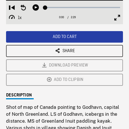
Loaded
:
Restart
Seek
Play
1.47%
from
backward
1x
0:00
Current
2:29
Duration
/
beginning
10
Playback
Full
Time
seconds
Rate
Scree
ADD TO CART
SHARE
DOWNLOAD PREVIEW
ADD TO CLIPBIN
DESCRIPTION
Shot of map of Canada pointing to Godhavn, capital
of North Greenland. LS of Godhavn, icebergs in the
distance. MS of Greenland Inuit paddling kayak.
Various shots in village showing Danish and Inuit