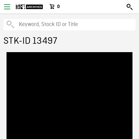
0
STK-ID 13497