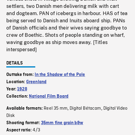
settlers, two Danish men delivering milk with cart
and dogteam. PAN of icebergs in harbour. HAS of tea
being served to Danish and Inuits aboard ship. PANs
of Danish officials and their wives saying goodbye to
crew of Boethic. Shots of people standing on wharf,
waving goodbye as ship moves away. [Titles
interspersed]
DETAILS
Outtake from:
In the Shadow of the Pole
Location:
Greenland
Year:
1928
Collection:
National Film Board
Reel 35 mm
Digital Bétacam
Digital Video
Available formats:
,
,
Disk
Shooting format:
35mm fine grain b&w
4/3
Aspect ratio: