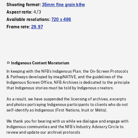
Shooting format:
35mm fine grain b&w
4/3
Aspect ratio:
Available resolutions:
720 x 486
Frame rate:
29.97
Indigenous Content Moratorium
In keeping with the NFB’s Indigenous Plan, the On-Screen Protocols
& Pathways developed by imagiNATIVE, and the guidelines of the
Indigenous Screen Office, NFB Archives is dedicated to the principle
that Indigenous stories must be told by Indigenous creators.
As a result, we have suspended the licensing of archives, excerpts
and photos portraying Indigenous participants to clients who do not
self-identify as Indigenous (First Nations, Inuit or Métis).
We thank you for bearing with us while we dialogue and engage with
Indigenous communities and the NFB’s Industry Advisory Circle to
review and update our archival protocols