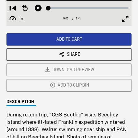
Loaded
:
Restart
Seek
Play
0.42%
from
backward
1x
0:00
Current
8:41
Duration
/
beginning
10
Playback
Full
Time
seconds
Rate
Scree
ADD TO CART
SHARE
DOWNLOAD PREVIEW
ADD TO CLIPBIN
DESCRIPTION
During return trip, "CGS Beothic" visits Beechey
Island where ill-fated Franklin expedition wintered
(around 1838). Walrus swimming near ship and PAN
of hill on Beechey Island. Shots of remains of