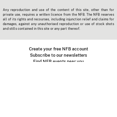
Any reproduction and use of the content of this site, other than for
private use, requires a written licence from the NFB. The NFB reserves
all of its rights and recourses, including injunction relief and claims for
damages, against any unauthorised reproduction or use of stock shots
and stills contained in this site or any part thereof.
Create your free NFB account
Subscribe to our newsletters
Find NFB events near you
Create with the NFB
Organize a public screening
About
Help Centre
Contact us
Media