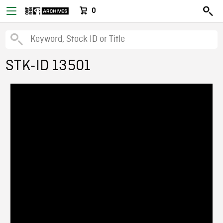
0
STK-ID 13501