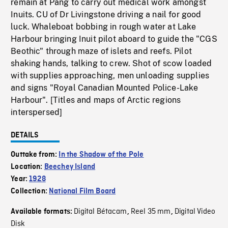
remain at Pang to carry out medical work amongst
Inuits. CU of Dr Livingstone driving a nail for good
luck. Whaleboat bobbing in rough water at Lake
Harbour bringing Inuit pilot aboard to guide the "CGS
Beothic" through maze of islets and reefs. Pilot
shaking hands, talking to crew. Shot of scow loaded
with supplies approaching, men unloading supplies
and signs "Royal Canadian Mounted Police-Lake
Harbour". [Titles and maps of Arctic regions
interspersed]
DETAILS
Outtake from:
In the Shadow of the Pole
Location:
Beechey Island
Year:
1928
Collection:
National Film Board
Digital Bétacam
Reel 35 mm
Digital Video
Available formats:
,
,
Disk