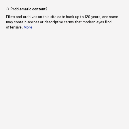
Problematic content?
Films and archives on this site date back up to 120 years, and some
may contain scenes or descriptive terms that modern eyes find
offensive.
More