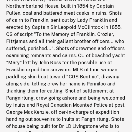
Northumberland House, built in 1854 by Captain
Pullen, coal and battered meat casks in ruins. Shots
of cairn to Franklin, sent out by Lady Franklin and
erected by Captain Sir Leopold McClintock in 1855.
CS of script "To the Memory of Franklin, Crozier,
Fitzjames and all their gallant brother officers... who
suffered, perished...". Shots of crewmen and officers
examining remnants and cairns. CU of beached yacht
"Mary" left by John Ross for the possible use of
Franklin expedition survivors. MLS of Inuit woman
paddling skin boat toward "CGS Beothic", drawing
along side, telling crew her name is Penniloo and
thanking them for calling. Shot of settlememt at
Pangnirtung, crew going ashore and being welcomed
by Inuits and Royal Canadian Mounted Police at post.
George MacKenzie, officer-in-charge of expedition
handing out souvenirs to Inuits at Pangnirtung. Shots
of house being built for Dr LD Livingstone who is to