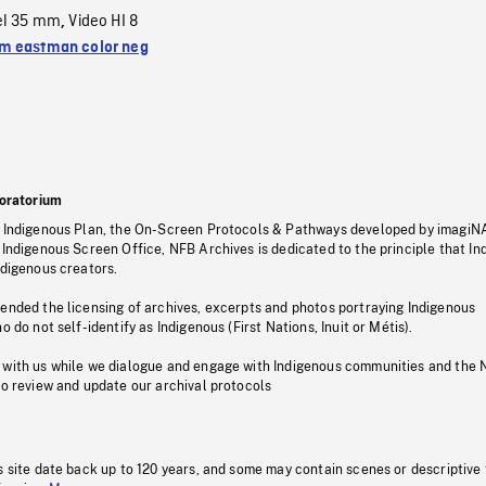
el 35 mm
Video HI 8
,
 eastman color neg
oratorium
s Indigenous Plan, the On-Screen Protocols & Pathways developed by imagiN
 Indigenous Screen Office, NFB Archives is dedicated to the principle that I
ndigenous creators.
pended the licensing of archives, excerpts and photos portraying Indigenous
o do not self-identify as Indigenous (First Nations, Inuit or Métis).
 with us while we dialogue and engage with Indigenous communities and the 
to review and update our archival protocols
s site date back up to 120 years, and some may contain scenes or descriptive