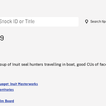
Search tip
29
oup of Inuit seal hunters travelling in boat, good CUs of fac
agat: Inuit Masterworks
rritories
ilm Board