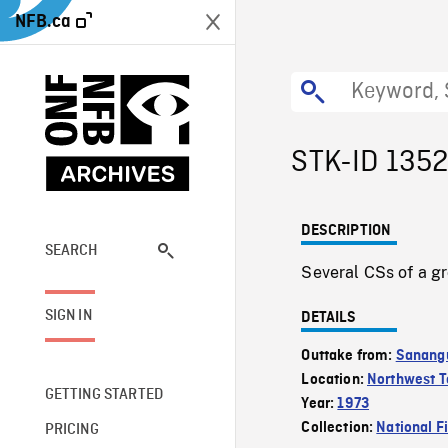
NFB.ca
STK-ID 135
DESCRIPTION
SEARCH
Several CSs of a gr
SIGN IN
DETAILS
Outtake from:
Sanangu
Location:
Northwest Te
GETTING STARTED
Year:
1973
Collection:
National F
PRICING