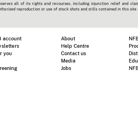
erves all of its rights and recourses, including injunction relief and clai
horised reproduction or use of stock shots and stills contained in this site
B account
About
NFB
sletters
Help Centre
Pro
r you
Contact us
Dist
Media
Edu
creening
Jobs
NFB
Instagram
Vimeo
X
ile devices