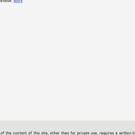
fensive.
More
f the content of this site, other than for private use, requires a written l