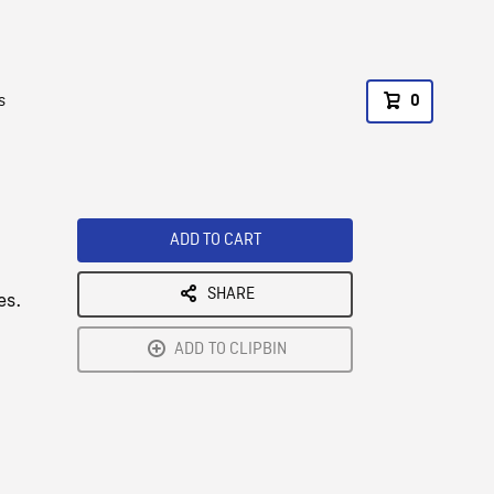
s
0
ADD TO CART
SHARE
es.
ADD TO CLIPBIN