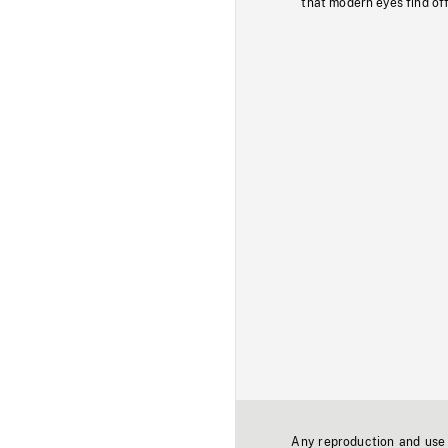
that modern eyes find of
Any reproduction and use o