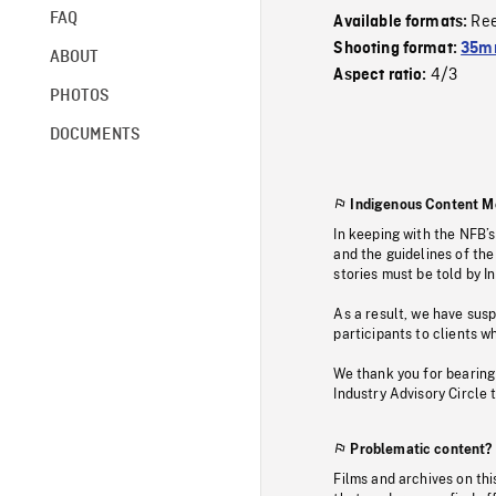
FAQ
Re
Available formats:
Shooting format:
35mm
ABOUT
4/3
Aspect ratio:
PHOTOS
DOCUMENTS
Indigenous Content M
In keeping with the NFB’
and the guidelines of the
stories must be told by I
As a result, we have sus
participants to clients wh
We thank you for bearing
Industry Advisory Circle 
Problematic content?
Films and archives on thi