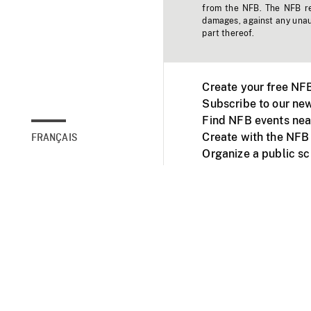
from the NFB. The NFB res
damages, against any unaut
part thereof.
Create your free NF
Subscribe to our new
Find NFB events nea
Create with the NFB
FRANÇAIS
Organize a public s
Facebook
Youtube
NFB on TVs and mob