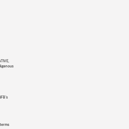
ATIVE,
ndigenous
NFB’s
 terms