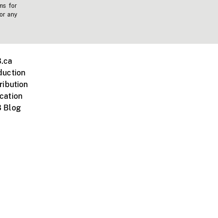
ms for
 or any
.ca
duction
ribution
cation
 Blog